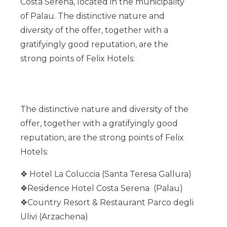
Costa Serena, located in the municipality
of Palau.
The distinctive nature and
diversity of the offer, together with a
gratifyingly good reputation, are the
strong points of Felix Hotels:
The distinctive nature and diversity of the
offer, together with a gratifyingly good
reputation, are the strong points of Felix
Hotels:
❖ Hotel La Coluccia (Santa Teresa
Gallura
)
❖
Residence Hotel Costa Serena (Palau)
❖Country Resort & Restaurant Parco degli
Ulivi (Arzachena)