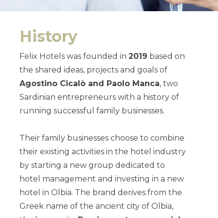
History
Felix Hotels was founded in
2019
based on
the shared ideas, projects and goals of
Agostino Cicalò and Paolo Manca
, two
Sardinian entrepreneurs with a history of
running successful family businesses.
Their family businesses choose to combine
their existing activities in the hotel industry
by starting a new group dedicated to
hotel management and investing in a new
hotel in Olbia.
The brand derives from the
Greek name of the ancient city of Olbia,