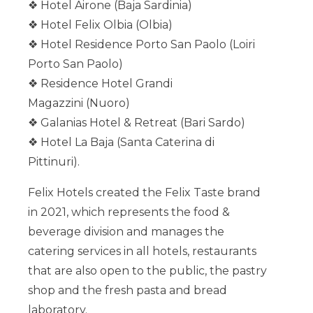
❖ Hotel Airone (Baja Sardinia)
❖ Hotel Felix Olbia (Olbia)
❖ Hotel Residence Porto San Paolo (Loiri
Porto San Paolo)
❖ Residence Hotel Grandi
Magazzini (Nuoro)
❖ Galanias Hotel & Retreat (Bari Sardo)
❖ Hotel La Baja (Santa Caterina di
Pittinuri).
Felix Hotels created the Felix Taste brand
in 2021, which represents the food &
beverage division and manages the
catering services in all hotels, restaurants
that are also open to the public, the pastry
shop and the fresh pasta and bread
laboratory.