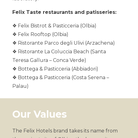
Felix Taste restaurants and patisseries:
❖ Felix Bistrot & Pasticceria (Olbia)
❖ Felix Rooftop (Olbia)
❖ Ristorante Parco degli Ulivi (Arzachena)
Felix Hotels
❖ Ristorante La Coluccia Beach (Santa
Teresa Gallura – Conca Verde)
❖ Bottega & Pasticceria (Abbiadori)
❖ Bottega & Pasticceria (Costa Serena –
Palau)
Our Values
The Felix Hotels brand takes its name from