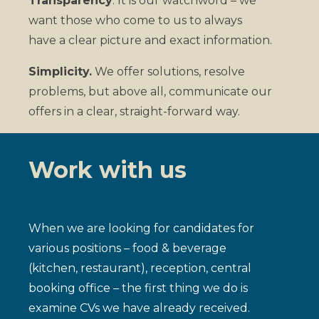
Transparency
. It is our watchword – we
want those who come to us to always
have a clear picture and exact information.
Simplicity.
We offer solutions, resolve
problems, but above all, communicate our
offers in a clear, straight-forward way.
Work with us
When we are looking for candidates for
various positions – food & beverage
(kitchen, restaurant), reception, central
booking office – the first thing we do is
examine CVs we have already received.