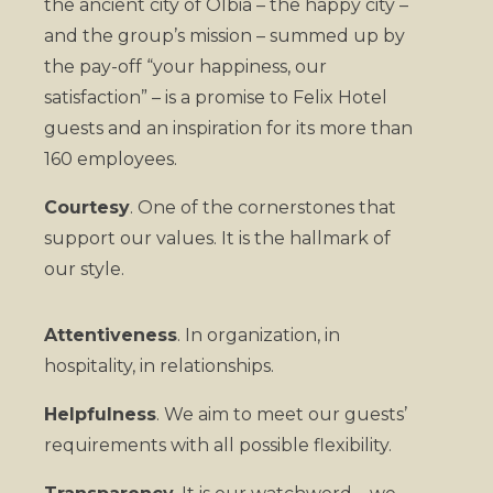
the ancient city of Olbia – the happy city –
and the group’s mission – summed up by
the pay-off “your happiness, our
satisfaction” – is a promise to Felix Hotel
guests and an inspiration for its more than
160 employees.
Courtesy
. One of the cornerstones that
support our values. It is the hallmark of
our style.
Attentiveness
. In organization, in
hospitality, in relationships.
Helpfulness
. We aim to meet our guests’
requirements with all possible flexibility.