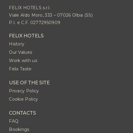
FELIX HOTELS s.r.l.
Viale Aldo Moro, 333 – 07026 Olbia (SS)
P.I. e C.F. 02772950909
FELIX HOTELS
History
Our Values
Work with us
Felix Taste
USE OF THE SITE
Privacy Policy
Cookie Policy
CONTACTS
FAQ
Bookings