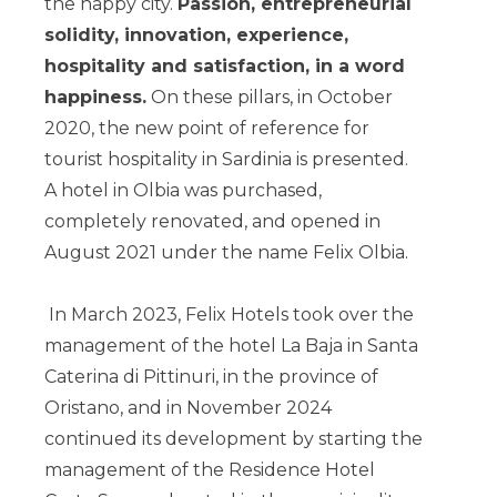
the happy city.
Passion, entrepreneurial
solidity, innovation, experience,
hospitality and satisfaction, in a word
happiness.
On these pillars, in October
2020, the new point of reference for
tourist hospitality in Sardinia is presented.
A hotel in Olbia was purchased,
completely renovated, and opened in
August 2021 under the name Felix Olbia.
In March 2023, Felix Hotels took over the
management of the hotel La Baja in Santa
Caterina di Pittinuri, in the province of
Oristano, and in November 2024
continued its development by starting the
management of the Residence Hotel