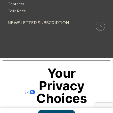
Contacts
Felix Pets
NEWSLETTER SUBSCRIPTION
Your
Privacy
Choices