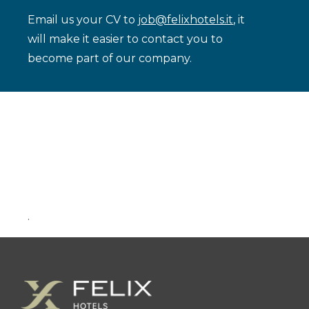
Email us your CV to
job@felixhotels.it
, it
will make it easier to contact you to
become part of our company.
.