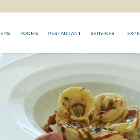
FERS
ROOMS
RESTAURANT
SERVICES
EXPE