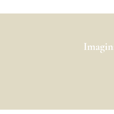
Imagin