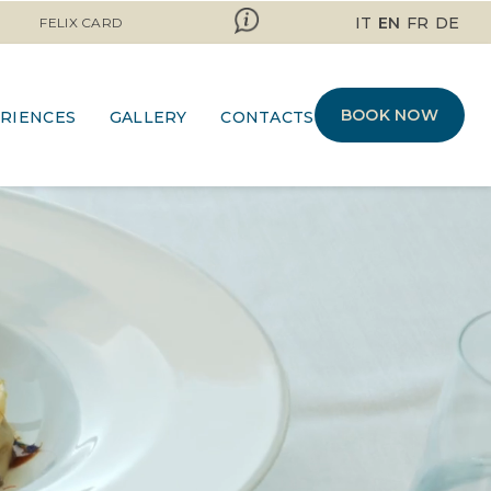
IT
EN
FR
DE
FELIX CARD
BOOK NOW
RIENCES
GALLERY
CONTACTS