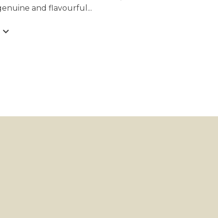
 genuine and flavourful
...