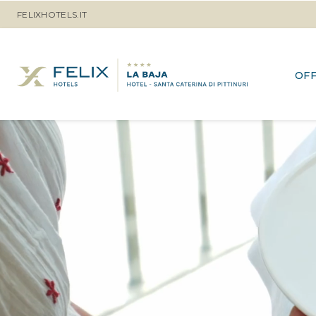
FELIXHOTELS.IT
OF