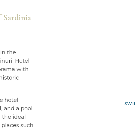
f Sardinia
 in the
inuri, Hotel
norama with
historic
he hotel
SWI
, and a pool
s the ideal
g places such