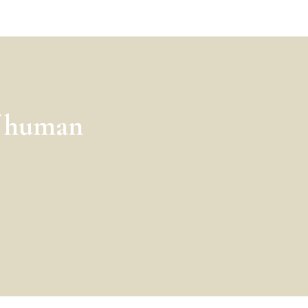
f human