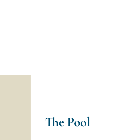
The Pool