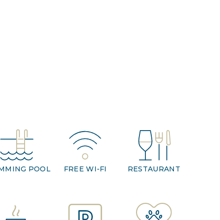
MMING POOL
FREE WI-FI
RESTAURANT