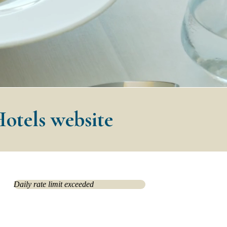
Hotels website
Daily rate limit exceeded