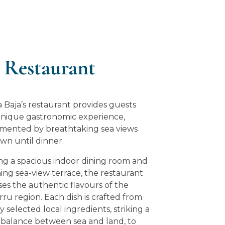
 Restaurant
a Baja’s restaurant provides guests
unique gastronomic experience,
ented by breathtaking sea views
wn until dinner.
ng a spacious indoor dining room and
ing sea-view terrace, the restaurant
es the authentic flavours of the
ru region. Each dish is crafted from
y selected local ingredients, striking a
 balance between sea and land, to