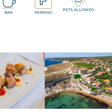
PETS ALLOWED
BAR
PARKING