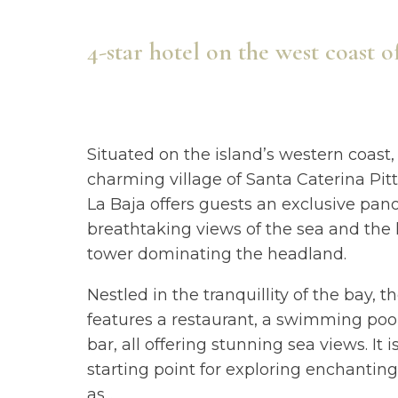
4-star hotel on the west coast o
Situated on the island’s western coast,
charming village of Santa Caterina Pitt
La Baja offers guests an exclusive pa
breathtaking views of the sea and the 
tower dominating the headland.
Nestled in the tranquillity of the bay, t
features a restaurant, a swimming pool
bar, all offering stunning sea views. It i
starting point for exploring enchantin
as
...