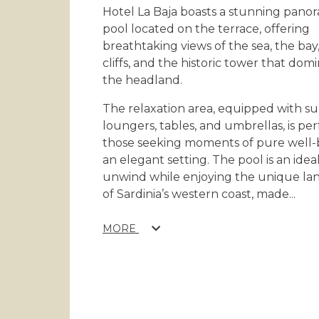
Hotel La Baja boasts a stunning pano
pool located on the terrace, offering
breathtaking views of the sea, the bay
cliffs, and the historic tower that dom
the headland.
The relaxation area, equipped with s
loungers, tables, and umbrellas, is per
those seeking moments of pure well-
an elegant setting. The pool is an idea
unwind while enjoying the unique la
of Sardinia’s western coast, made
...
MORE