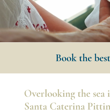
Book the best
Overlooking the sea 
Santa Caterina Pitti