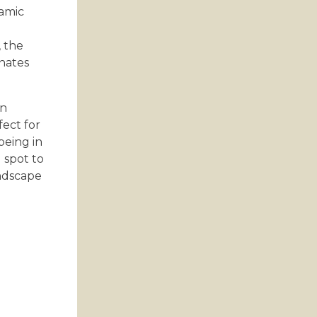
ramic
, the
inates
un
fect for
being in
l spot to
ndscape