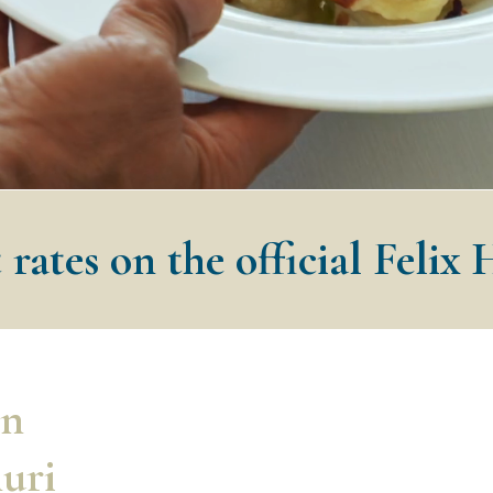
 rates on the official Felix 
in
nuri