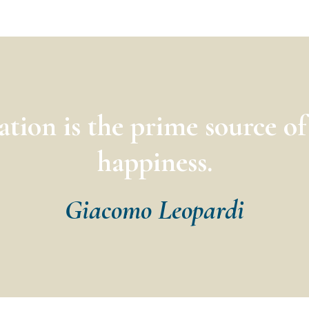
ation is the prime source o
happiness.
Giacomo Leopardi