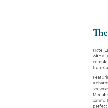
The
Hotel L
with a 
complem
from da
Featuri
a charm
showcas
Montifer
carefull
perfect