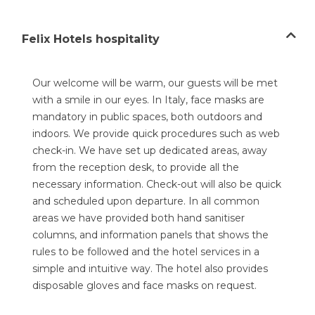
Felix Hotels hospitality
Our welcome will be warm, our guests will be met
with a smile in our eyes. In Italy, face masks are
mandatory in public spaces, both outdoors and
indoors. We provide quick procedures such as web
check-in. We have set up dedicated areas, away
from the reception desk, to provide all the
necessary information. Check-out will also be quick
and scheduled upon departure. In all common
areas we have provided both hand sanitiser
columns, and information panels that shows the
rules to be followed and the hotel services in a
simple and intuitive way. The hotel also provides
disposable gloves and face masks on request.