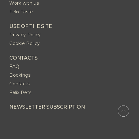
Work with us
Felix Taste
USE OF THE SITE
Privacy Policy
Cookie Policy
CONTACTS
FAQ
Bookings
Contacts
Felix Pets
NEWSLETTER SUBSCRIPTION