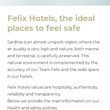
Felix Hotels, the ideal
places to feel safe
Sardinia is an almost unspoilt region, where the
air quality is very high and nature, both marine
and terrestrial, is carefully preserved. This
natural environment is complemented by the
accuracy of our Team Felix and the wide space
in our hotels.
Felix Hotels values are hospitality, authenticity,
reliability and transparency.
Below we provide the main information on our
health and safety policies.