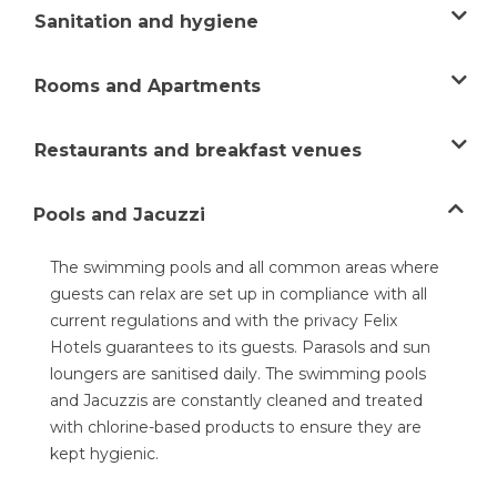
Sanitation and hygiene
Felix safe
Rooms and Apartments
Restaurants and breakfast venues
Pools and Jacuzzi
The swimming pools and all common areas where
guests can relax are set up in compliance with all
current regulations and with the privacy Felix
Hotels guarantees to its guests. Parasols and sun
loungers are sanitised daily. The swimming pools
and Jacuzzis are constantly cleaned and treated
with chlorine-based products to ensure they are
kept hygienic.