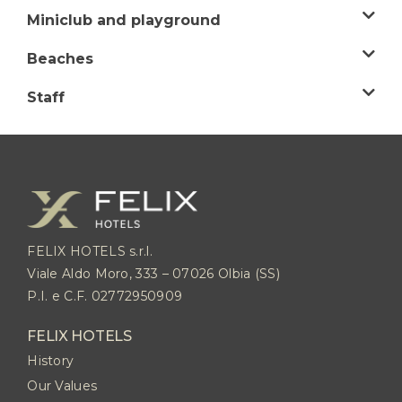
Miniclub and playground
Beaches
Staff
FELIX HOTELS s.r.l.
Viale Aldo Moro, 333 – 07026 Olbia (SS)
P.I. e C.F. 02772950909
FELIX HOTELS
History
Our Values