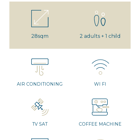
28sqm
2 adults + 1 child
AIR CONDITIONING
WI FI
TV SAT
COFFEE MACHINE