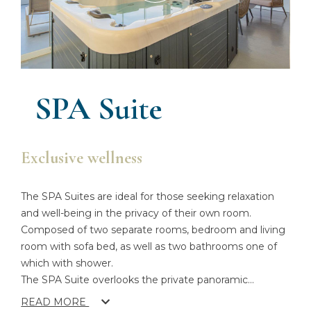
SPA Suite
Exclusive wellness
The SPA Suites are ideal for those seeking relaxation
and well-being in the privacy of their own room.
Composed of two separate rooms, bedroom and living
room with sofa bed, as well as two bathrooms one of
which with shower.
The SPA Suite overlooks the private panoramic
...
READ MORE