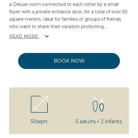
a Deluxe room connected to each other by a small
foyer with a private entrance door, for a total of over 50
square meters. Ideal for families or groups of friends
who want to share their vacation protecting
...
READ MORE
BOOK NOW
50sqm
5 adults + 2 infants