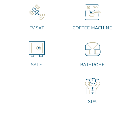
TV SAT
COFFEE MACHINE
SAFE
BATHROBE
SPA