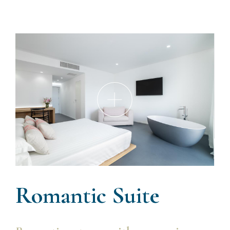
Romantic Suite