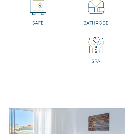
SAFE
BATHROBE
SPA