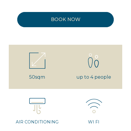
BOOK NOW
50sqm
up to 4 people
AIR CONDITIONING
WI FI