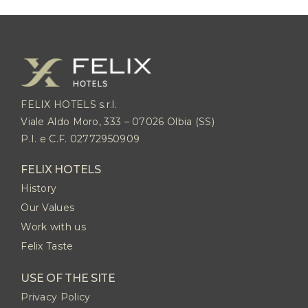
FELIX HOTELS s.r.l.
Viale Aldo Moro, 333 – 07026 Olbia (SS)
P.I. e C.F. 02772950909
FELIX HOTELS
History
Our Values
Work with us
Felix Taste
USE OF THE SITE
Privacy Policy