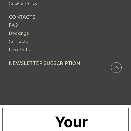
Cookie Policy
CONTACTS
FAQ
Bookings
Contacts
Felix Pets
NEWSLETTER SUBSCRIPTION
Your