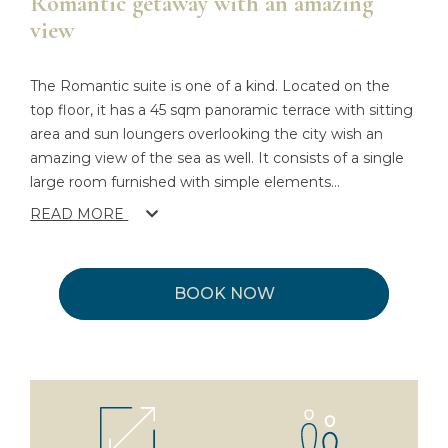
Romantic getaway with an amazing
view
The Romantic suite is one of a kind. Located on the
top floor, it has a 45 sqm panoramic terrace with sitting
area and sun loungers overlooking the city wish an
amazing view of the sea as well. It consists of a single
large room furnished with simple elements
...
READ MORE
BOOK NOW