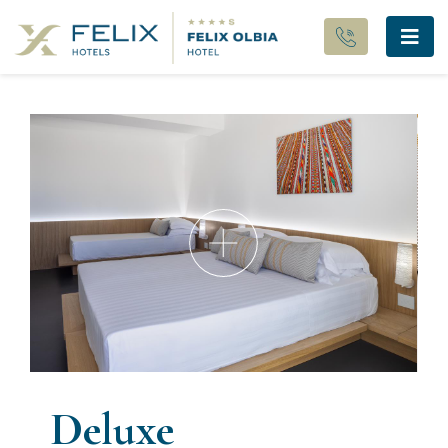
Deluxe