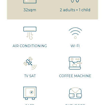
32sqm
2 adults + 1 child
AIR CONDITIONING
WI FI
TV SAT
COFFEE MACHINE