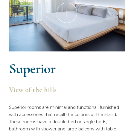
Superior
View of the hills
Superior rooms are minimal and functional, furnished
with accessories that recall the colours of the island.
These rooms have a double bed or single beds,
bathroom with shower and large balcony with table