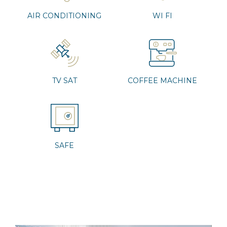
AIR CONDITIONING
WI FI
TV SAT
COFFEE MACHINE
SAFE