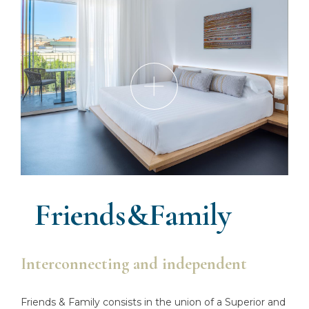
Friends&Family
Interconnecting and independent
Friends & Family consists in the union of a Superior and