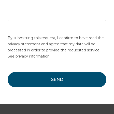
By submitting this request, I confirm to have read the
privacy statement and agree that my data will be
processed in order to provide the requested service.
See privacy information