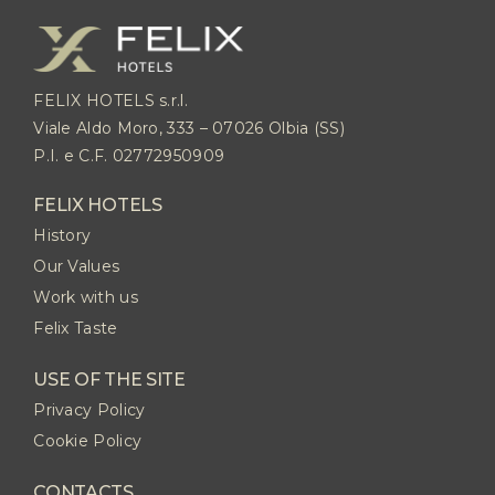
FELIX HOTELS s.r.l.
Viale Aldo Moro, 333 – 07026 Olbia (SS)
P.I. e C.F. 02772950909
FELIX HOTELS
History
Our Values
Work with us
Felix Taste
USE OF THE SITE
Privacy Policy
Cookie Policy
CONTACTS