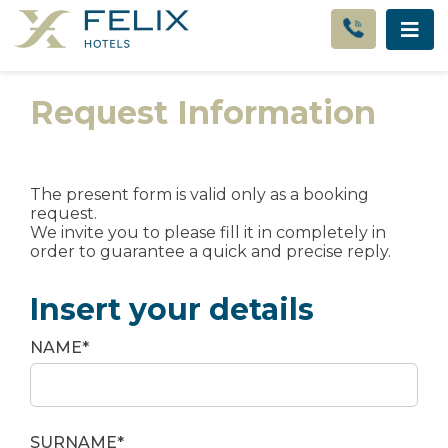
Request Information
The present form is valid only as a booking
request.
We invite you to please fill it in completely in
order to guarantee a quick and precise reply.
Insert your details
NAME*
SURNAME*