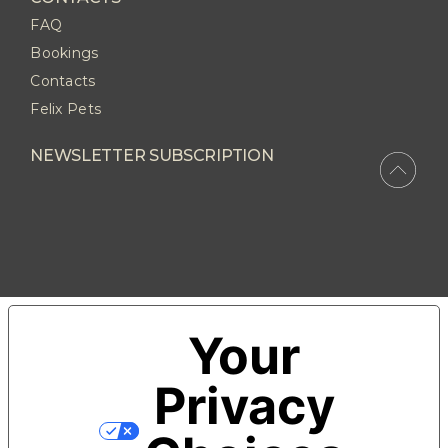
FAQ
Bookings
Contacts
Felix Pets
NEWSLETTER SUBSCRIPTION
Your
Privacy