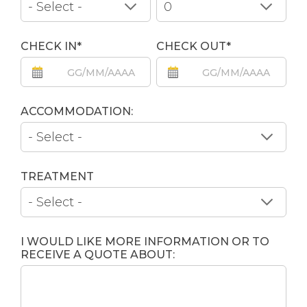
CHECK IN*
CHECK OUT*
ACCOMMODATION:
TREATMENT
I WOULD LIKE MORE INFORMATION OR TO
RECEIVE A QUOTE ABOUT: