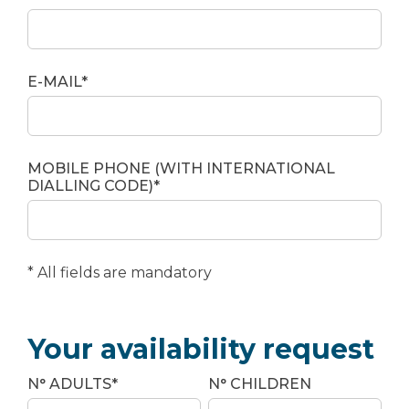
E-MAIL*
MOBILE PHONE (WITH INTERNATIONAL
DIALLING CODE)*
* All fields are mandatory
Your availability request
N° ADULTS*
N° CHILDREN