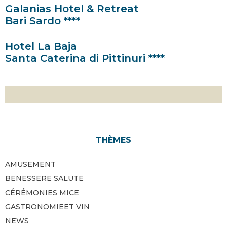
Galanias Hotel & Retreat
Bari Sardo ****
Hotel La Baja
Santa Caterina di Pittinuri ****
THÈMES
AMUSEMENT
BENESSERE SALUTE
CÉRÉMONIES MICE
GASTRONOMIEET VIN
NEWS