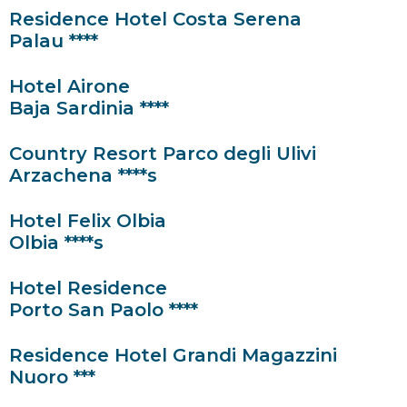
Residence Hotel Costa Serena
Palau ****
Hotel Airone
Baja Sardinia ****
Country Resort Parco degli Ulivi
Arzachena ****s
Hotel Felix Olbia
Olbia ****s
Hotel Residence
Porto San Paolo ****
Residence Hotel Grandi Magazzini
Nuoro ***