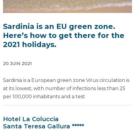
Sardinia is an EU green zone.
Here’s how to get there for the
2021 holidays.
20 JUIN 2021
Sardinia is a European green zone Virus circulation is
at its lowest, with number of infections less than 25
per 100,000 inhabitants and a test
Hotel La Coluccia
Santa Teresa Gallura *****