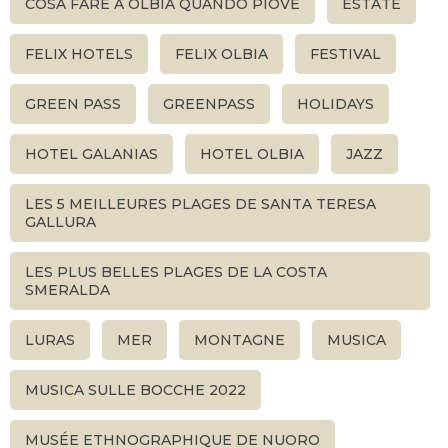
COSA FARE A OLBIA QUANDO PIOVE
ESTATE
FELIX HOTELS
FELIX OLBIA
FESTIVAL
GREEN PASS
GREENPASS
HOLIDAYS
HOTEL GALANIAS
HOTEL OLBIA
JAZZ
LES 5 MEILLEURES PLAGES DE SANTA TERESA
GALLURA
LES PLUS BELLES PLAGES DE LA COSTA
SMERALDA
LURAS
MER
MONTAGNE
MUSICA
MUSICA SULLE BOCCHE 2022
MUSÉE ETHNOGRAPHIQUE DE NUORO