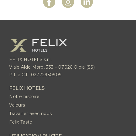
FELIX HOTELS s.r.l.
Viale Aldo Moro, 333 – 07026 Olbia (SS)
P.I. e C.F. 02772950909
FELIX HOTELS
Notre histoire
Valeurs
Travailler avec nous
Felix Taste