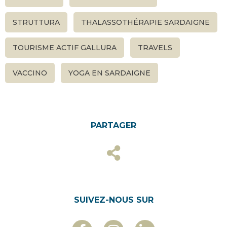
STRUTTURA
THALASSOTHÉRAPIE SARDAIGNE
TOURISME ACTIF GALLURA
TRAVELS
VACCINO
YOGA EN SARDAIGNE
PARTAGER
SUIVEZ-NOUS SUR