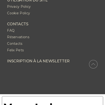
UTILISATION DU SITE
Privacy Policy
Cookie Policy
CONTACTS
FAQ
Réservations
Contacts
Felix Pets
INSCRIPTION À LA NEWSLETTER