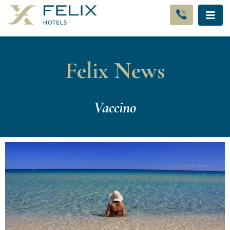
Felix News
Vaccino