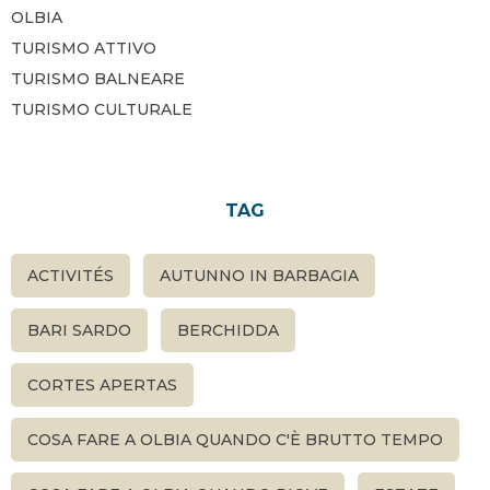
OLBIA
TURISMO ATTIVO
TURISMO BALNEARE
TURISMO CULTURALE
TAG
ACTIVITÉS
AUTUNNO IN BARBAGIA
BARI SARDO
BERCHIDDA
CORTES APERTAS
COSA FARE A OLBIA QUANDO C'È BRUTTO TEMPO