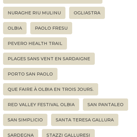
NURAGHE RIU MULINU
OGLIASTRA
OLBIA
PAOLO FRESU
PEVERO HEALTH TRAIL
PLAGES SANS VENT EN SARDAIGNE
PORTO SAN PAOLO
QUE FAIRE À OLBIA EN TROIS JOURS.
RED VALLEY FESTIVAL OLBIA
SAN PANTALEO
SAN SIMPLICIO
SANTA TERESA GALLURA
SARDEGNA
STAZZI GALLURESI