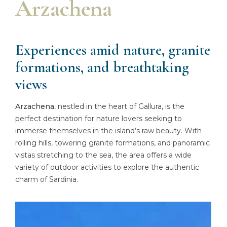
Arzachena
Experiences amid nature, granite
formations, and breathtaking
views
Arzachena
, nestled in the heart of Gallura, is the
perfect destination for nature lovers seeking to
immerse themselves in the island’s raw beauty. With
rolling hills, towering granite formations, and panoramic
vistas stretching to the sea, the area offers a wide
variety of outdoor activities to explore the authentic
charm of Sardinia.