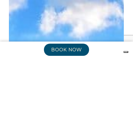
BOOK NOW