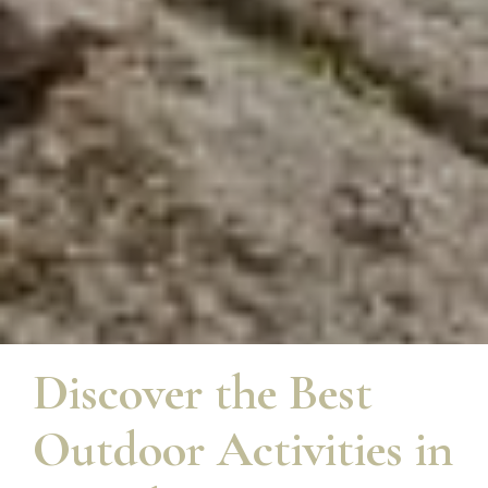
Discover the Best
Outdoor Activities in