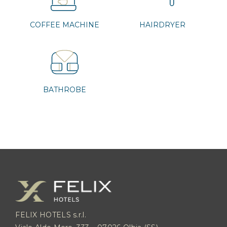
COFFEE MACHINE
HAIRDRYER
BATHROBE
FELIX HOTELS s.r.l.