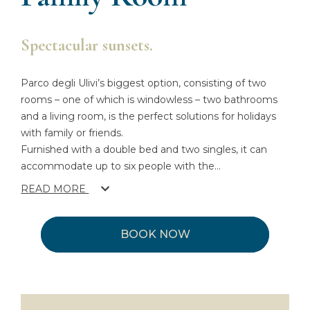
Spectacular sunsets.
Parco degli Ulivi’s biggest option, consisting of two
rooms – one of which is windowless – two bathrooms
and a living room, is the perfect solutions for holidays
with family or friends.
Furnished with a double bed and two singles, it can
accommodate up to six people with the
...
READ MORE
BOOK NOW