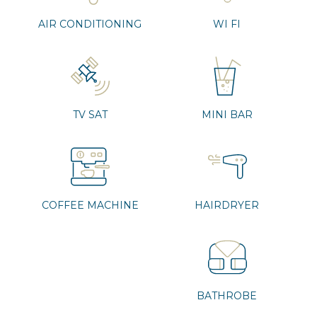
AIR CONDITIONING
WI FI
TV SAT
MINI BAR
COFFEE MACHINE
HAIRDRYER
BATHROBE