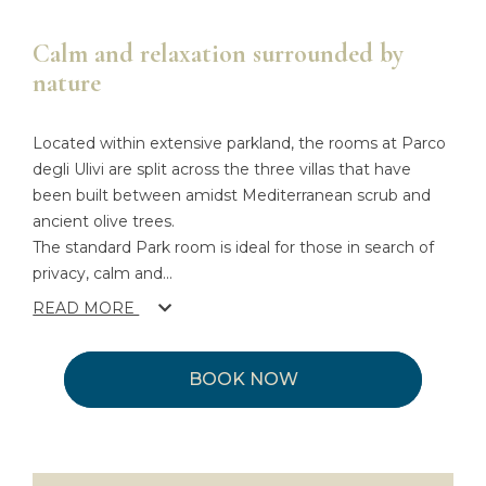
Calm and relaxation surrounded by
nature
Located within extensive parkland, the rooms at Parco
degli Ulivi are split across the three villas that have
been built between amidst Mediterranean scrub and
ancient olive trees.
The standard Park room is ideal for those in search of
privacy, calm and
...
READ MORE
BOOK NOW