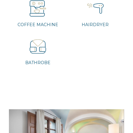
COFFEE MACHINE
HAIRDRYER
BATHROBE