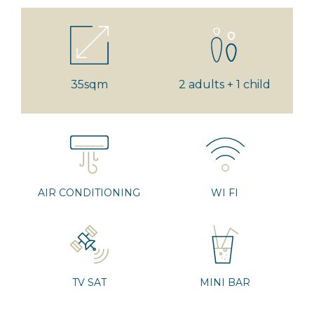
35sqm
2 adults + 1 child
AIR CONDITIONING
WI FI
TV SAT
MINI BAR