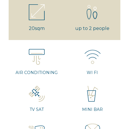
20sqm
up to 2 people
AIR CONDITIONING
WI FI
TV SAT
MINI BAR