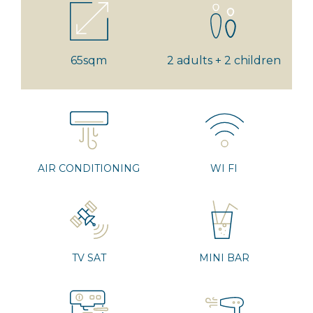
65sqm
2 adults + 2 children
AIR CONDITIONING
WI FI
TV SAT
MINI BAR