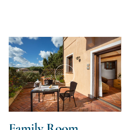
Family Room