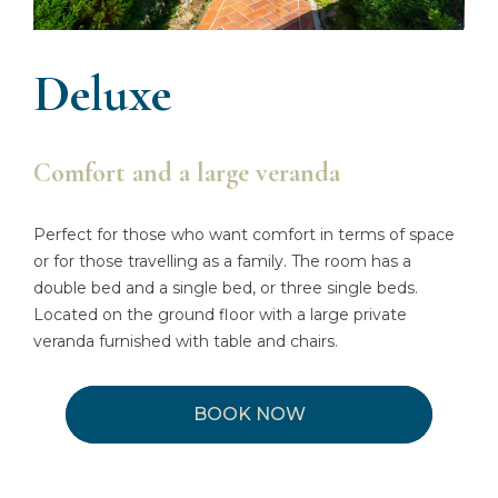
Deluxe
Comfort and a large veranda
Perfect for those who want comfort in terms of space
or for those travelling as a family. The room has a
double bed and a single bed, or three single beds.
Located on the ground floor with a large private
veranda furnished with table and chairs.
BOOK NOW