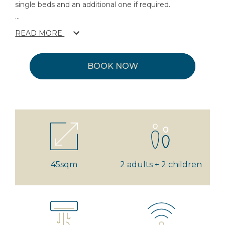
single beds and an additional one if required.
...
READ MORE
BOOK NOW
45sqm
2 adults + 2 children