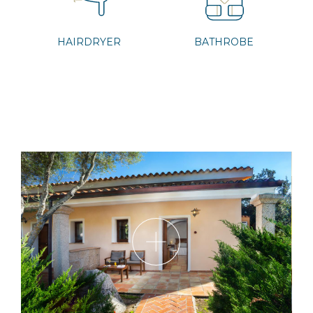
HAIRDRYER
BATHROBE