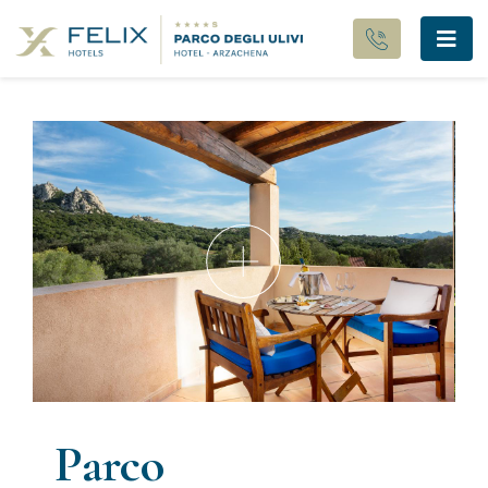
Parco