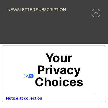
NEWSLETTER SUBSCRIPTION
Your
Privacy
Choices
Notice at collection