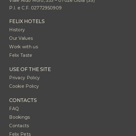
Viale Aldo Moro, 333 – 07026 Olbia (SS)
P.I. e C.F. 02772950909
FELIX HOTELS
History
Our Values
Work with us
Felix Taste
USE OF THE SITE
Privacy Policy
Cookie Policy
CONTACTS
FAQ
Bookings
Contacts
Felix Pets