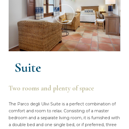
Suite
Two rooms and plenty of space
The Parco degli Ulivi Suite is a perfect combination of
comfort and room to relax. Consisting of a master
bedroom and a separate living room, it is furnished with
a double bed and one single bed, or if preferred, three