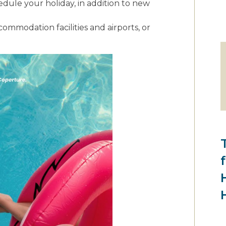
dule your holiday, in addition to new
ommodation facilities and airports, or