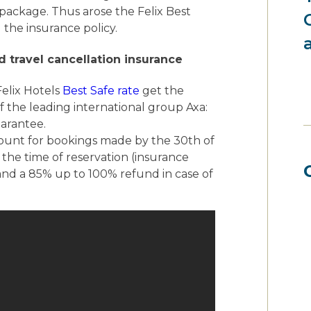
package. Thus arose the Felix Best
 the insurance policy.
d travel cancellation insurance
elix Hotels
Best Safe rate
get the
of the leading international group Axa:
uarantee.
count for bookings made by the 30th of
 the time of reservation (insurance
 and a 85% up to 100% refund in case of