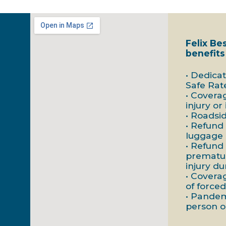
Felix Be
benefits
• Dedica
Safe Rat
• Covera
injury or
• Roadsi
• Refund 
luggage
• Refund
prematur
injury du
• Covera
of forced
• Pandem
person o