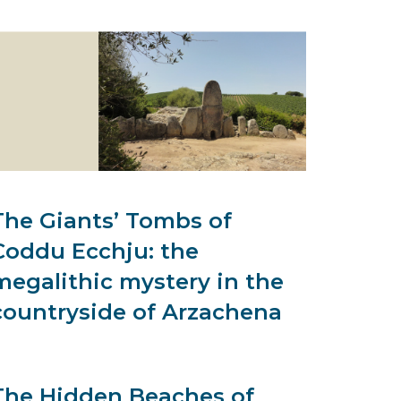
The Giants’ Tombs of
Coddu Ecchju: the
megalithic mystery in the
countryside of Arzachena
The Hidden Beaches of