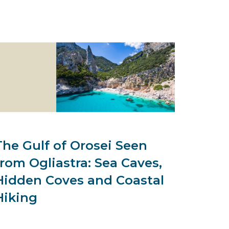
The Gulf of Orosei Seen
from Ogliastra: Sea Caves,
Hidden Coves and Coastal
Hiking