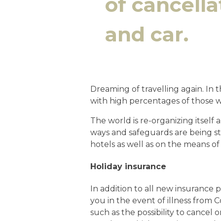
of cancella
and car.
Dreaming of travelling again. In 
with high percentages of those wh
The world is re-organizing itself
ways and safeguards are being st
hotels as well as on the means of 
Holiday insurance
In addition to all new insurance p
you in the event of illness from 
such as the possibility to cancel o