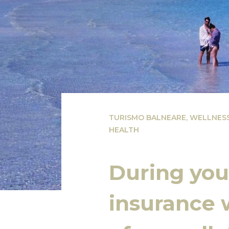
TURISMO BALNEARE
,
WELLNES
HEALTH
During your
insurance w