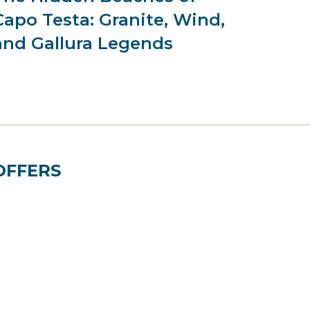
Capo Testa: Granite, Wind,
and Gallura Legends
OFFERS
Best Price