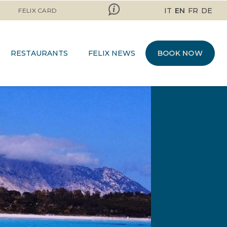
IT
EN
FR
DE
FELIX CARD
RESTAURANTS
FELIX NEWS
BOOK NOW