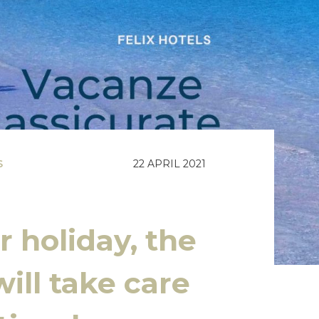
S
22 APRIL 2021
 holiday, the
ill take care