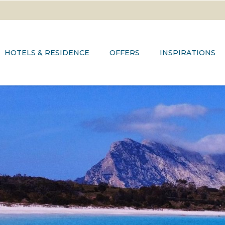
HOTELS & RESIDENCE
OFFERS
INSPIRATIONS