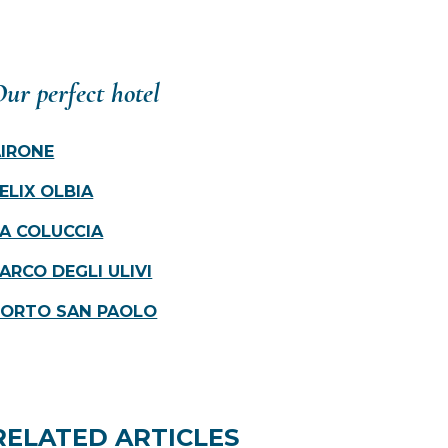
ur perfect hotel
AIRONE
ELIX OLBIA
A COLUCCIA
ARCO DEGLI ULIVI
PORTO SAN PAOLO
RELATED ARTICLES