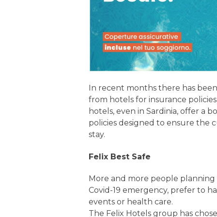
In recent months there has been
from hotels for insurance policie
hotels, even in Sardinia, offer a b
policies designed to ensure the 
stay.
Felix Best Safe
More and more people planning t
Covid-19 emergency, prefer to h
events or health care.
The Felix Hotels group has chos