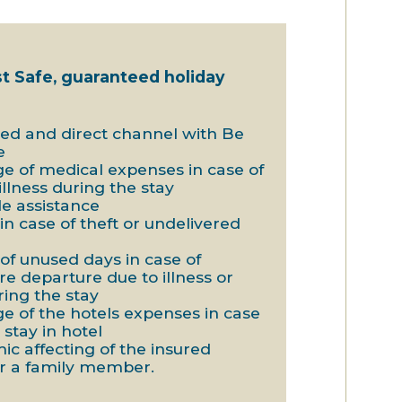
st Safe, guaranteed holiday
ted and direct channel with Be
e
ge of medical expenses in case of
 illness during the stay
de assistance
in case of theft or undelivered
 of unused days in case of
e departure due to illness or
ring the stay
ge of the hotels expenses in case
 stay in hotel
ic affecting of the insured
r a family member.