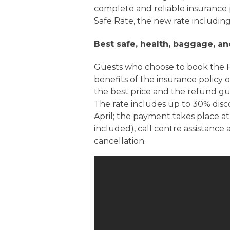
complete and reliable insurance 
Safe Rate, the new rate including
Best safe, health, baggage, an
Guests who choose to book the F
benefits of the insurance policy 
the best price and the refund g
The rate includes up to 30% dis
April; the payment takes place at
included), call centre assistance
cancellation.