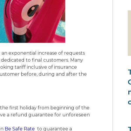
 an exponential increase of requests
s dedicated to final customers. Many
ooking tariff inclusive of insurance
customer before, during and after the
he first holiday from beginning of the
ave a refund guarantee for unforeseen
en
Be Safe Rate
to guarantee a