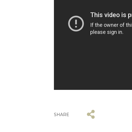
SHARE