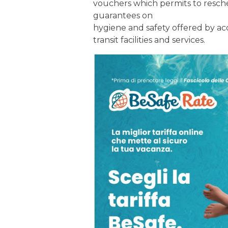
vouchers which permits to resche
guarantees on
hygiene and safety offered by acc
transit facilities and services.