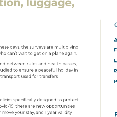
tion, luggage,
O
these days, the surveys are multiplying
F
o can’t wait to get on a plane again.
L
 and between rules and health passes,
udied to ensure a peaceful holiday in
P
transport used for transfers.
olicies specifically designed to protect
Covid-19, there are new opportunities
r move your stay, and 1 year validity