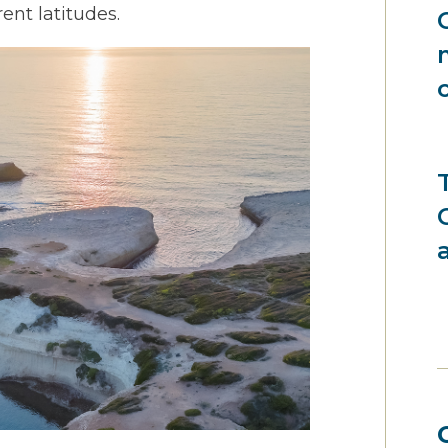
rent latitudes.