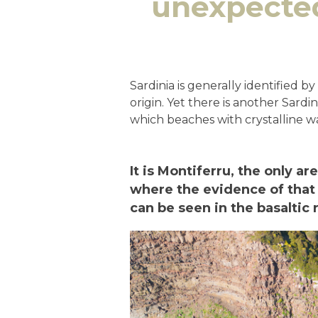
unexpected
Sardinia is generally identified b
origin. Yet there is another Sardin
which beaches with crystalline w
It is Montiferru, the only ar
where the evidence of that 
can be seen in the basaltic 