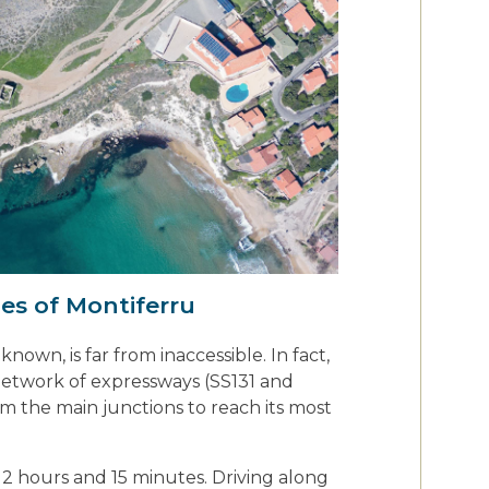
es of Montiferru
nown, is far from inaccessible. In fact,
network of expressways (SS131 and
m the main junctions to reach its most
2 hours and 15 minutes. Driving along