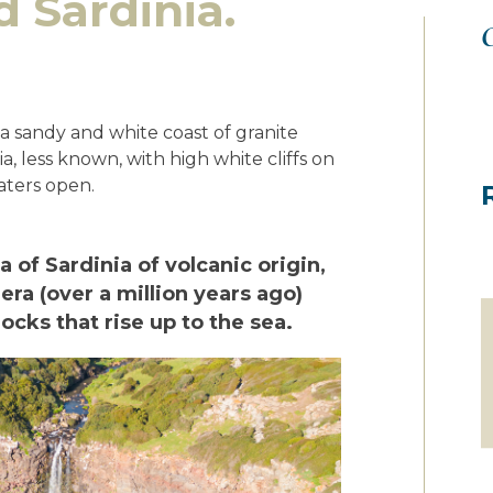
 Sardinia.
O
y a sandy and white coast of granite
ia, less known, with high white cliffs on
aters open.
ea of Sardinia of volcanic origin,
era (over a million years ago)
rocks that rise up to the sea.