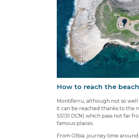
How to reach the beach
Montiferru, although not so well k
it can be reached thanks to the 
SS131 DCN) which pass not far fro
famous places.
From Olbia: journey time around 