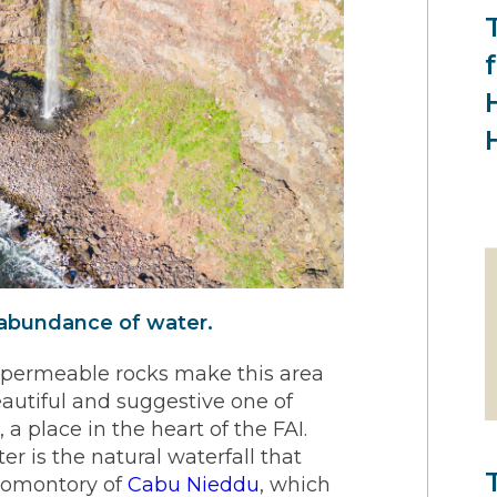
 abundance of water.
d permeable rocks make this area
eautiful and suggestive one of
o
, a place in the heart of the FAI.
r is the natural waterfall that
promontory of
Cabu Nieddu
, which