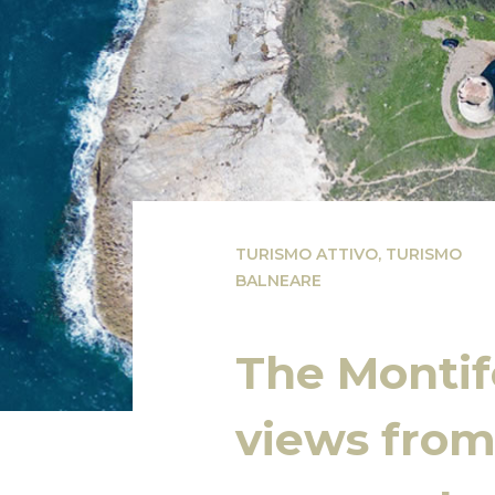
TURISMO ATTIVO
,
TURISMO
BALNEARE
The Montif
views from