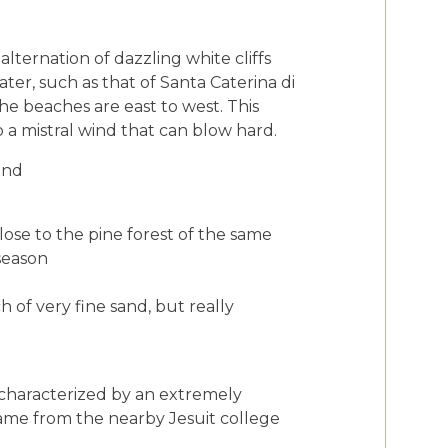
alternation of dazzling white cliffs
ter, such as that of Santa Caterina di
he beaches are east to west. This
 a mistral wind that can blow hard.
ind
ose to the pine forest of the same
 season
 of very fine sand, but really
is characterized by an extremely
name from the nearby Jesuit college