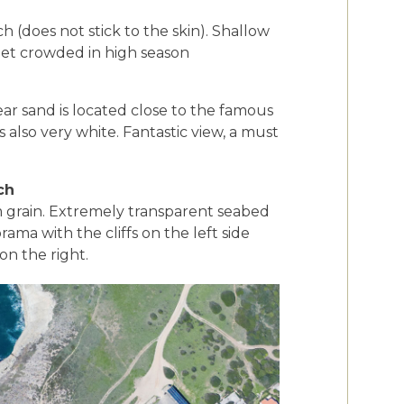
 (does not stick to the skin). Shallow
 get crowded in high season
ar sand is located close to the famous
s also very white. Fantastic view, a must
ch
 grain. Extremely transparent seabed
ama with the cliffs on the left side
on the right.