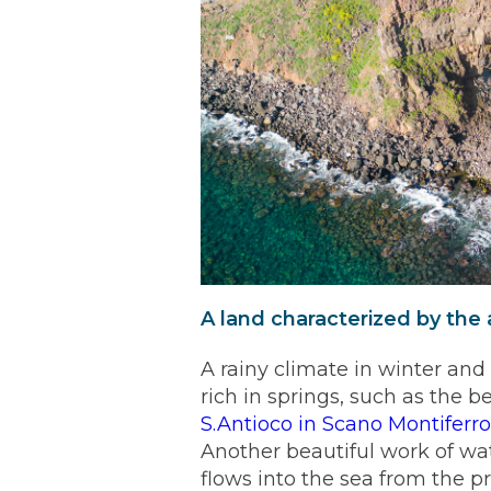
A land characterized by the
A rainy climate in winter an
rich in springs, such as the b
S.Antioco in Scano Montiferr
Another beautiful work of wate
flows into the sea from the 