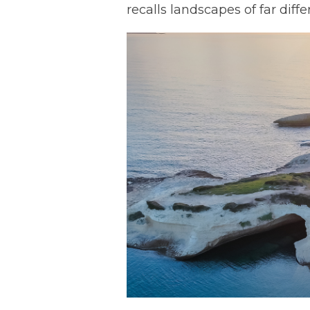
recalls landscapes of far diffe