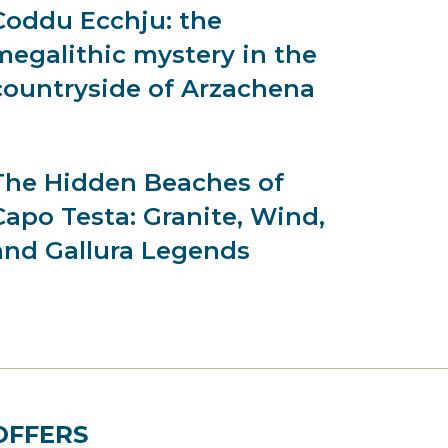
Coddu Ecchju: the
megalithic mystery in the
countryside of Arzachena
The Hidden Beaches of
Capo Testa: Granite, Wind,
and Gallura Legends
OFFERS