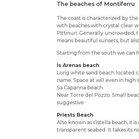
The beaches of Montiferru
The coast is characterized by the 
with beaches with crystal clear wa
Pittinuri. Generally uncrowded, t
means beautiful sunsets, but also
Starting from the south we can f
Is Arenas beach
Long white sand beach located cl
name. Space at will even in high
Sa Capanna beach
Near Torre del Pozzo. Small beach
suggestive
Priests Beach
Also known as s’istella beach, it 
transparent seabed. It takes its 