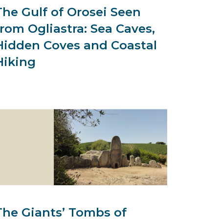
The Gulf of Orosei Seen
from Ogliastra: Sea Caves,
Hidden Coves and Coastal
Hiking
The Giants’ Tombs of