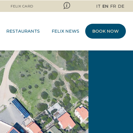
IT
EN
FR
DE
FELIX CARD
RESTAURANTS
FELIX NEWS
BOOK NOW