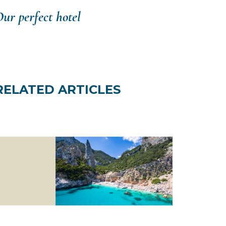
ur perfect hotel
RELATED ARTICLES