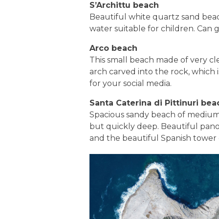
S’Archittu beach
Beautiful white quartz sand beach
water suitable for children. Can
Arco beach
This small beach made of very cle
arch carved into the rock, which i
for your social media.
Santa Caterina di Pittinuri bea
Spacious sandy beach of medium
but quickly deep. Beautiful panor
and the beautiful Spanish tower 