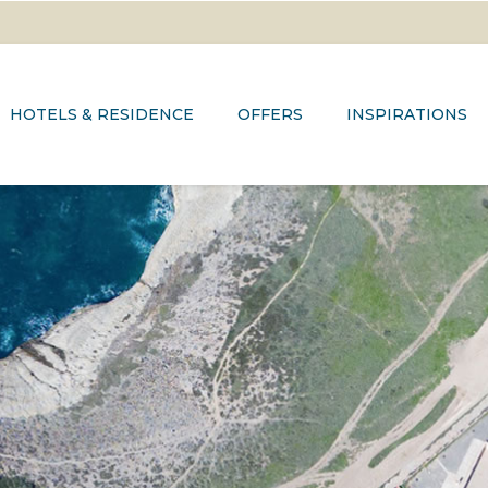
HOTELS & RESIDENCE
OFFERS
INSPIRATIONS