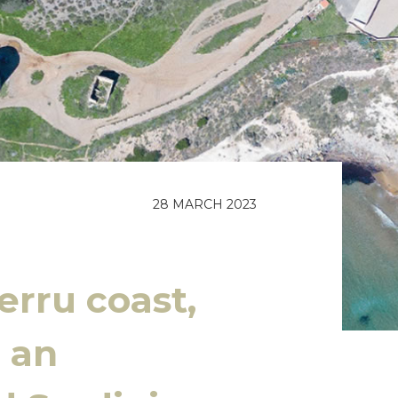
28 MARCH 2023
erru coast,
 an