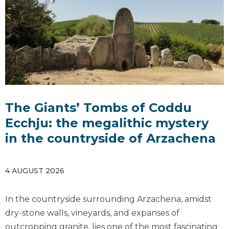
The Giants’ Tombs of Coddu
Ecchju: the megalithic mystery
in the countryside of Arzachena
4 AUGUST 2026
In the countryside surrounding Arzachena, amidst
dry-stone walls, vineyards, and expanses of
outcropping granite, lies one of the most fascinating