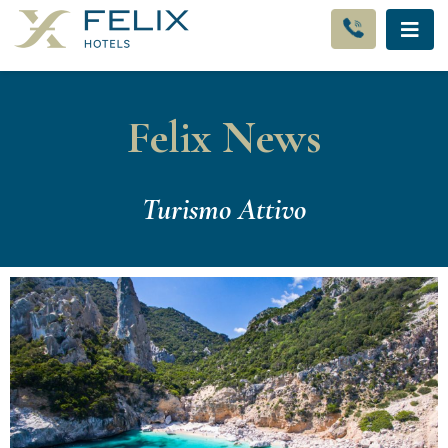
Felix News
Turismo Attivo