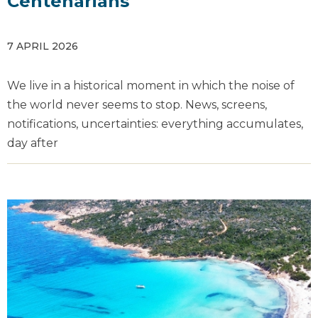
Centenarians
7 APRIL 2026
We live in a historical moment in which the noise of
the world never seems to stop. News, screens,
notifications, uncertainties: everything accumulates,
day after