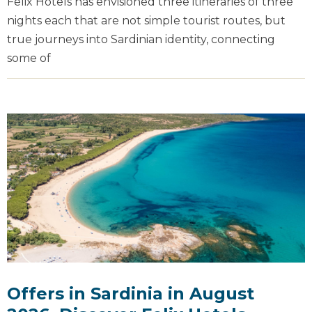
Felix Hotels has envisioned three itineraries of three
nights each that are not simple tourist routes, but
true journeys into Sardinian identity, connecting
some of
Offers in Sardinia in August