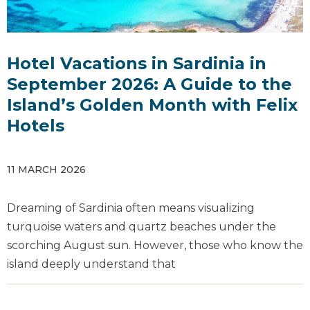
Hotel Vacations in Sardinia in
September 2026: A Guide to the
Island’s Golden Month with Felix
Hotels
11 MARCH 2026
Dreaming of Sardinia often means visualizing
turquoise waters and quartz beaches under the
scorching August sun. However, those who know the
island deeply understand that