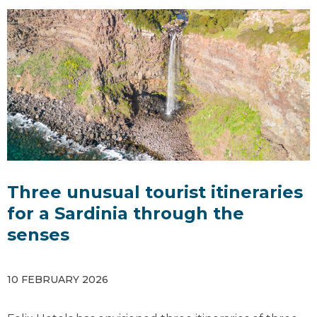
Three unusual tourist itineraries
for a Sardinia through the
senses
10 FEBRUARY 2026