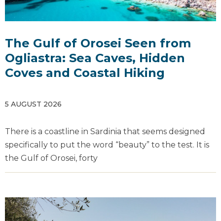
The Gulf of Orosei Seen from
Ogliastra: Sea Caves, Hidden
Coves and Coastal Hiking
5 AUGUST 2026
There is a coastline in Sardinia that seems designed
specifically to put the word “beauty” to the test. It is
the Gulf of Orosei, forty