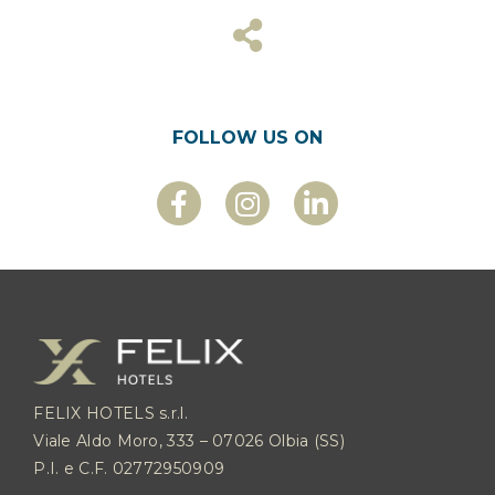
FOLLOW US ON
FELIX HOTELS s.r.l.
Viale Aldo Moro, 333 – 07026 Olbia (SS)
P.I. e C.F. 02772950909