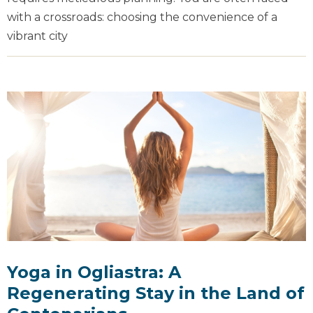
with a crossroads: choosing the convenience of a
vibrant city
Yoga in Ogliastra: A
Regenerating Stay in the Land of