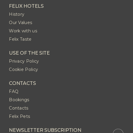
FELIX HOTELS
History
Our Values
Work with us
Felix Taste
USE OF THE SITE
Privacy Policy
Cookie Policy
CONTACTS
FAQ
Bookings
Contacts
Felix Pets
NEWSLETTER SUBSCRIPTION