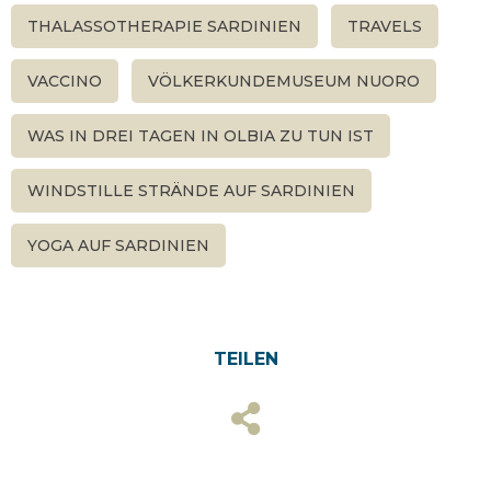
THALASSOTHERAPIE SARDINIEN
TRAVELS
VACCINO
VÖLKERKUNDEMUSEUM NUORO
WAS IN DREI TAGEN IN OLBIA ZU TUN IST
WINDSTILLE STRÄNDE AUF SARDINIEN
YOGA AUF SARDINIEN
TEILEN