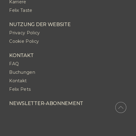
Karriere
Felix Taste
NUTZUNG DER WEBSITE
Privacy Policy
Cookie Policy
KONTAKT
FAQ
Buchungen
Kontakt
Felix Pets
NEWSLETTER-ABONNEMENT