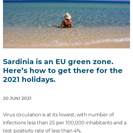
Sardinia is an EU green zone.
Here’s how to get there for the
2021 holidays.
20 JUNI 2021
Virus circulation is at its lowest, with number of
infections less than 25 per 100,000 inhabitants and a
test positivity rate of less than 4%.