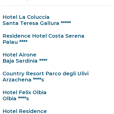
Hotel La Coluccia
Santa Teresa Gallura *****
Residence Hotel Costa Serena
Palau ****
Hotel Airone
Baja Sardinia ****
Country Resort Parco degli Ulivi
Arzachena ****s
Hotel Felix Olbia
Olbia ****s
Hotel Residence