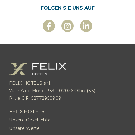
FOLGEN SIE UNS AUF
FELIX HOTELS s.r.l.
Viale Aldo Moro, 333 – 07026 Olbia (SS)
P.I. e C.F. 02772950909
FELIX HOTELS
Unsere Geschichte
Unsere Werte