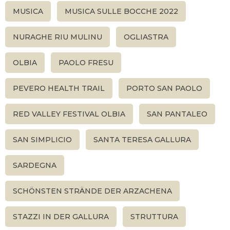
MUSICA
MUSICA SULLE BOCCHE 2022
NURAGHE RIU MULINU
OGLIASTRA
OLBIA
PAOLO FRESU
PEVERO HEALTH TRAIL
PORTO SAN PAOLO
RED VALLEY FESTIVAL OLBIA
SAN PANTALEO
SAN SIMPLICIO
SANTA TERESA GALLURA
SARDEGNA
SCHÖNSTEN STRÄNDE DER ARZACHENA
STAZZI IN DER GALLURA
STRUTTURA