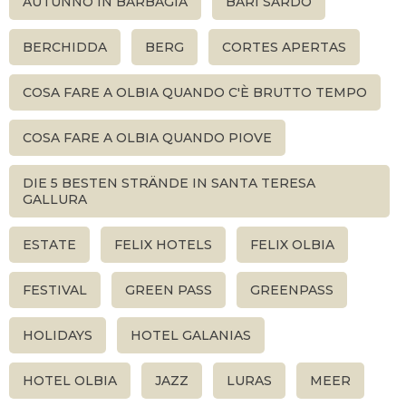
AUTUNNO IN BARBAGIA
BARI SARDO
BERCHIDDA
BERG
CORTES APERTAS
COSA FARE A OLBIA QUANDO C'È BRUTTO TEMPO
COSA FARE A OLBIA QUANDO PIOVE
DIE 5 BESTEN STRÄNDE IN SANTA TERESA
GALLURA
ESTATE
FELIX HOTELS
FELIX OLBIA
FESTIVAL
GREEN PASS
GREENPASS
HOLIDAYS
HOTEL GALANIAS
HOTEL OLBIA
JAZZ
LURAS
MEER