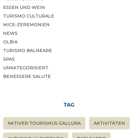
ESSEN UND WEIN
TURISMO CULTURALE
MICE-ZEREMONIEN
NEWS
OLBIA
TURISMO BALNEARE
SPAS
UNKATEGORISIERT
BENESSERE SALUTE
TAG
AKTIVER TOURISMUS GALLURA
AKTIVITÄTEN