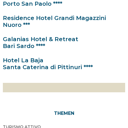
Porto San Paolo ****
Residence Hotel Grandi Magazzini
Nuoro ***
Galanias Hotel & Retreat
Bari Sardo ****
Hotel La Baja
Santa Caterina di Pittinuri ****
THEMEN
TURISMO ATTIVO