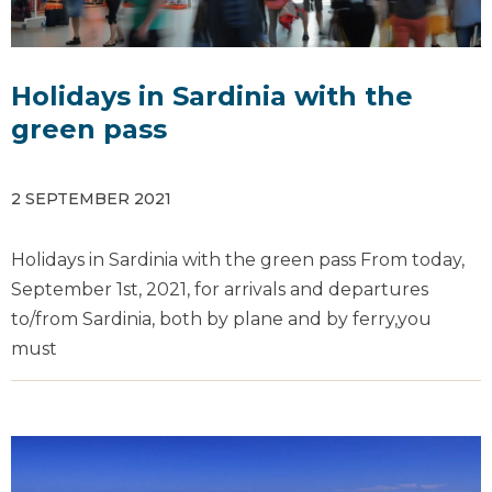
Holidays in Sardinia with the
green pass
2 SEPTEMBER 2021
Holidays in Sardinia with the green pass From today,
September 1st, 2021, for arrivals and departures
to/from Sardinia, both by plane and by ferry,you
must