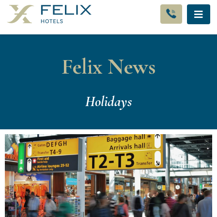
Felix News
Holidays