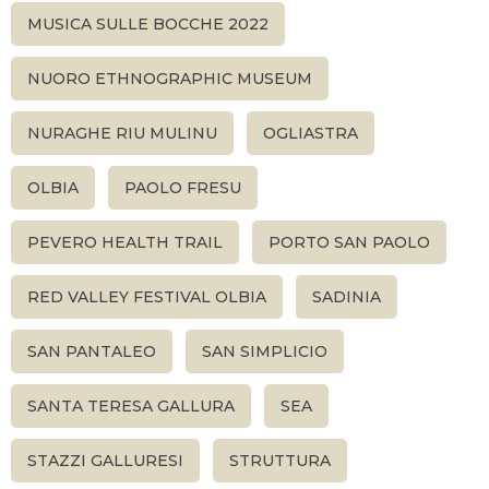
MUSICA SULLE BOCCHE 2022
NUORO ETHNOGRAPHIC MUSEUM
NURAGHE RIU MULINU
OGLIASTRA
OLBIA
PAOLO FRESU
PEVERO HEALTH TRAIL
PORTO SAN PAOLO
RED VALLEY FESTIVAL OLBIA
SADINIA
SAN PANTALEO
SAN SIMPLICIO
SANTA TERESA GALLURA
SEA
STAZZI GALLURESI
STRUTTURA