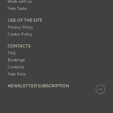
Work with us
Felix Taste
USE OF THE SITE
Privacy Policy
Cookie Policy
CONTACTS
FAQ
Bookings
Contacts
Felix Pets
NEWSLETTER SUBSCRIPTION