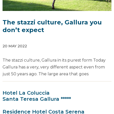
The stazzi culture, Gallura you
don’t expect
20 MAY 2022
The stazzi culture, Gallura in its purest form Today
Gallura has a very, very different aspect even from
just 50 years ago. The large area that goes
Hotel La Coluccia
Santa Teresa Gallura *****
Residence Hotel Costa Serena