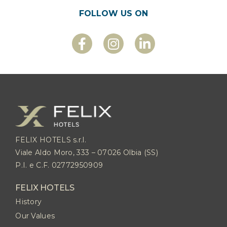
FOLLOW US ON
FELIX HOTELS s.r.l.
Viale Aldo Moro, 333 – 07026 Olbia (SS)
P.I. e C.F. 02772950909
FELIX HOTELS
History
Our Values