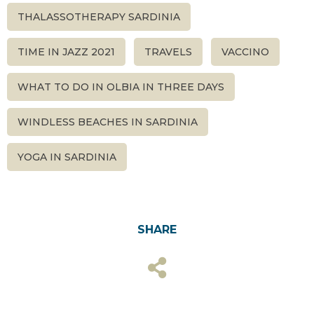
THALASSOTHERAPY SARDINIA
TIME IN JAZZ 2021
TRAVELS
VACCINO
WHAT TO DO IN OLBIA IN THREE DAYS
WINDLESS BEACHES IN SARDINIA
YOGA IN SARDINIA
SHARE