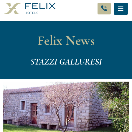
Felix News
STAZZI GALLURESI