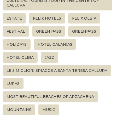
CULTURAL TOURISM TOUR IN THE CENTER OF
GALLURA
ESTATE
FELIX HOTELS
FELIX OLBIA
FESTIVAL
GREEN PASS
GREENPASS
HOLIDAYS
HOTEL GALANIAS
HOTEL OLBIA
JAZZ
LE 5 MIGLIORI SPIAGGE A SANTA TERESA GALLURA
LURAS
MOST BEAUTIFUL BEACHES OF ARZACHENA
MOUNTAINS
MUSIC