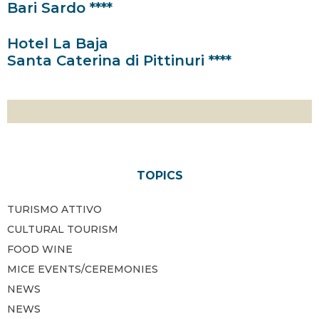
Bari Sardo ****
Hotel La Baja
Santa Caterina di Pittinuri ****
TOPICS
TURISMO ATTIVO
CULTURAL TOURISM
FOOD WINE
MICE EVENTS/CEREMONIES
NEWS
NEWS