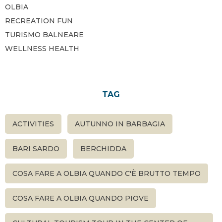
OLBIA
RECREATION FUN
TURISMO BALNEARE
WELLNESS HEALTH
TAG
ACTIVITIES
AUTUNNO IN BARBAGIA
BARI SARDO
BERCHIDDA
COSA FARE A OLBIA QUANDO C'È BRUTTO TEMPO
COSA FARE A OLBIA QUANDO PIOVE