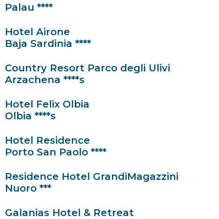
Palau ****
Hotel Airone
Baja Sardinia ****
Country Resort Parco degli Ulivi
Arzachena ****s
Hotel Felix Olbia
Olbia ****s
Hotel Residence
Porto San Paolo ****
Residence Hotel GrandiMagazzini
Nuoro ***
Galanias Hotel & Retreat