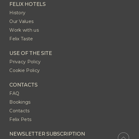
FELIX HOTELS
History
Our Values
Work with us
Felix Taste
USE OF THE SITE
Privacy Policy
Cookie Policy
CONTACTS
FAQ
Bookings
Contacts
Felix Pets
NEWSLETTER SUBSCRIPTION