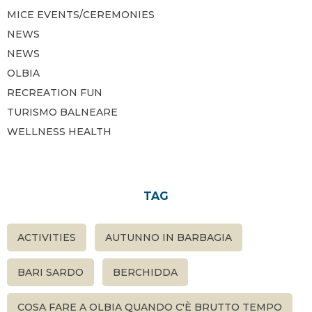
MICE EVENTS/CEREMONIES
NEWS
NEWS
OLBIA
RECREATION FUN
TURISMO BALNEARE
WELLNESS HEALTH
TAG
ACTIVITIES
AUTUNNO IN BARBAGIA
BARI SARDO
BERCHIDDA
COSA FARE A OLBIA QUANDO C'È BRUTTO TEMPO