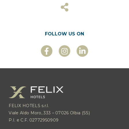
FOLLOW US ON
FELIX HOTELS s.r.l.
Viale Aldo Moro, 333 – 07026 Olbia (SS)
P.I. e C.F. 02772950909