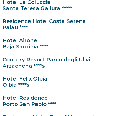
Hotel La Coluccia
Santa Teresa Gallura *****
Residence Hotel Costa Serena
Palau ****
Hotel Airone
Baja Sardinia ****
Country Resort Parco degli Ulivi
Arzachena ****s
Hotel Felix Olbia
Olbia ****s
Hotel Residence
Porto San Paolo ****