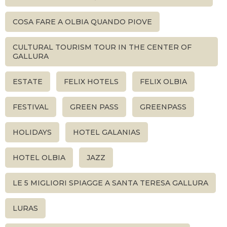
COSA FARE A OLBIA QUANDO PIOVE
CULTURAL TOURISM TOUR IN THE CENTER OF
GALLURA
ESTATE
FELIX HOTELS
FELIX OLBIA
FESTIVAL
GREEN PASS
GREENPASS
HOLIDAYS
HOTEL GALANIAS
HOTEL OLBIA
JAZZ
LE 5 MIGLIORI SPIAGGE A SANTA TERESA GALLURA
LURAS