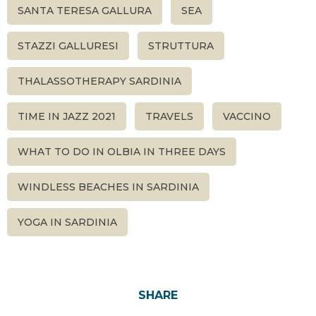
SANTA TERESA GALLURA
SEA
STAZZI GALLURESI
STRUTTURA
THALASSOTHERAPY SARDINIA
TIME IN JAZZ 2021
TRAVELS
VACCINO
WHAT TO DO IN OLBIA IN THREE DAYS
WINDLESS BEACHES IN SARDINIA
YOGA IN SARDINIA
SHARE