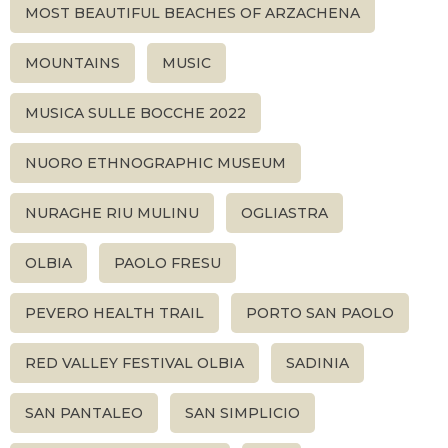
MOST BEAUTIFUL BEACHES OF ARZACHENA
MOUNTAINS
MUSIC
MUSICA SULLE BOCCHE 2022
NUORO ETHNOGRAPHIC MUSEUM
NURAGHE RIU MULINU
OGLIASTRA
OLBIA
PAOLO FRESU
PEVERO HEALTH TRAIL
PORTO SAN PAOLO
RED VALLEY FESTIVAL OLBIA
SADINIA
SAN PANTALEO
SAN SIMPLICIO