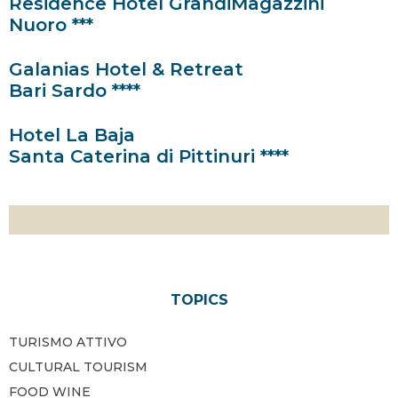
Residence Hotel GrandiMagazzini
Nuoro ***
Galanias Hotel & Retreat
Bari Sardo ****
Hotel La Baja
Santa Caterina di Pittinuri ****
TOPICS
TURISMO ATTIVO
CULTURAL TOURISM
FOOD WINE