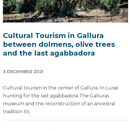
Cultural Tourism in Gallura
between dolmens, olive trees
and the last agabbadora
3 DECEMBER 2021
Cultural tourism in the center of Gallura. In Luras
hunting for the last agabbadora The Galluras
museum and the reconstruction of an ancestral
tradition Its