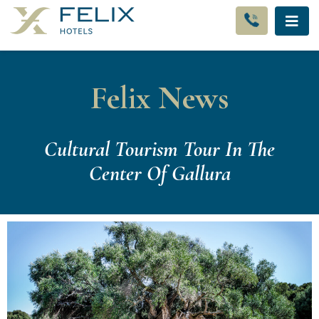
Felix News
Cultural Tourism Tour In The
Center Of Gallura