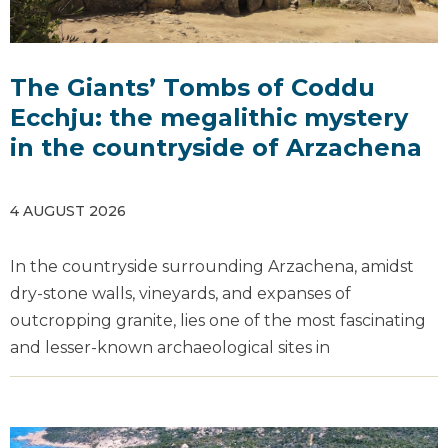
The Giants’ Tombs of Coddu
Ecchju: the megalithic mystery
in the countryside of Arzachena
4 AUGUST 2026
In the countryside surrounding Arzachena, amidst
dry-stone walls, vineyards, and expanses of
outcropping granite, lies one of the most fascinating
and lesser-known archaeological sites in