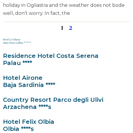
holiday in Ogliastra and the weather does not bode
well, don’t worry. In fact, the
1
2
Hotel La Coluccia
Santa Teresa Gallura *****
Residence Hotel Costa Serena
Palau ****
Hotel Airone
Baja Sardinia ****
Country Resort Parco degli Ulivi
Arzachena ****s
Hotel Felix Olbia
Olbia ****s