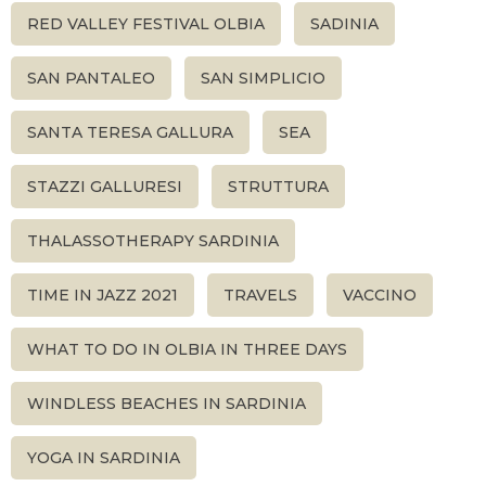
RED VALLEY FESTIVAL OLBIA
SADINIA
SAN PANTALEO
SAN SIMPLICIO
SANTA TERESA GALLURA
SEA
STAZZI GALLURESI
STRUTTURA
THALASSOTHERAPY SARDINIA
TIME IN JAZZ 2021
TRAVELS
VACCINO
WHAT TO DO IN OLBIA IN THREE DAYS
WINDLESS BEACHES IN SARDINIA
YOGA IN SARDINIA