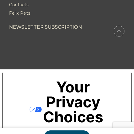
Contacts
Felix Pets
NEWSLETTER SUBSCRIPTION
Your
Privacy
Choices