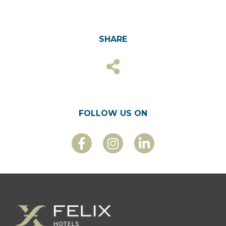
SHARE
FOLLOW US ON