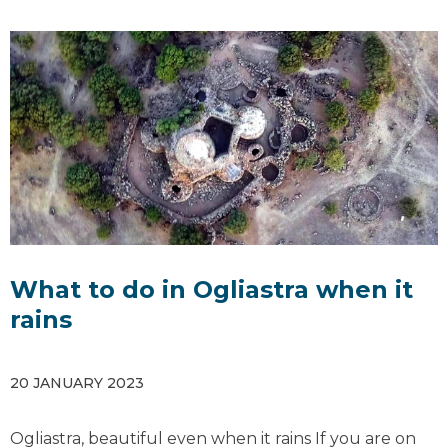
What to do in Ogliastra when it
rains
20 JANUARY 2023
Ogliastra, beautiful even when it rains If you are on