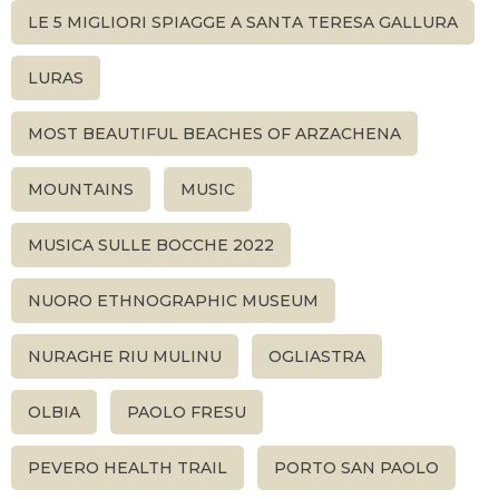
LE 5 MIGLIORI SPIAGGE A SANTA TERESA GALLURA
LURAS
MOST BEAUTIFUL BEACHES OF ARZACHENA
MOUNTAINS
MUSIC
MUSICA SULLE BOCCHE 2022
NUORO ETHNOGRAPHIC MUSEUM
NURAGHE RIU MULINU
OGLIASTRA
OLBIA
PAOLO FRESU
PEVERO HEALTH TRAIL
PORTO SAN PAOLO