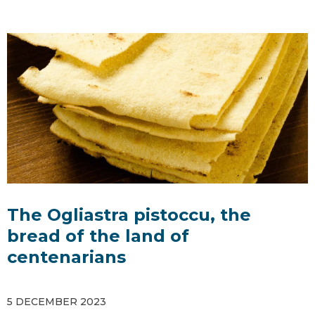
The Ogliastra pistoccu, the
bread of the land of
centenarians
5 DECEMBER 2023