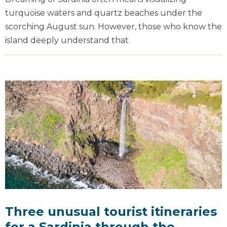
turquoise waters and quartz beaches under the
scorching August sun. However, those who know the
island deeply understand that
Three unusual tourist itineraries
for a Sardinia through the