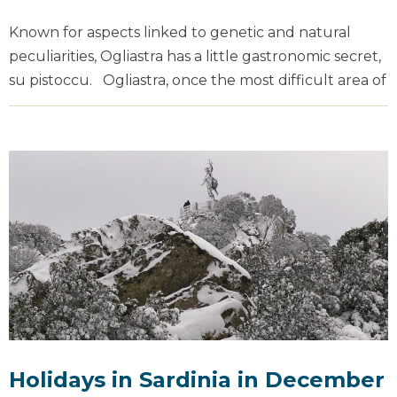
Known for aspects linked to genetic and natural
peculiarities, Ogliastra has a little gastronomic secret,
su pistoccu. Ogliastra, once the most difficult area of
Holidays in Sardinia in December