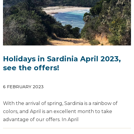
Holidays in Sardinia April 2023,
see the offers!
6 FEBRUARY 2023
With the arrival of spring, Sardinia is a rainbow of
colors, and April is an excellent month to take
advantage of our offers. In April