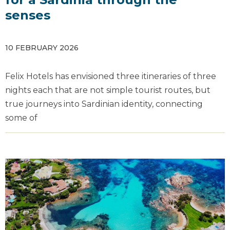
senses
10 FEBRUARY 2026
Felix Hotels has envisioned three itineraries of three
nights each that are not simple tourist routes, but
true journeys into Sardinian identity, connecting
some of