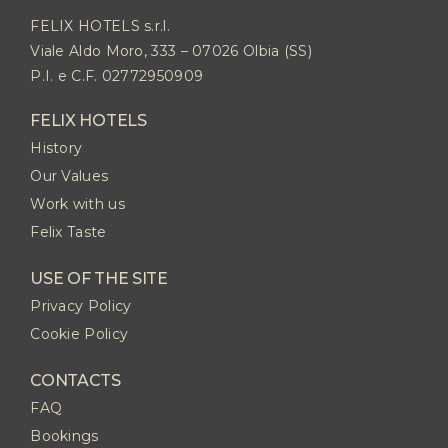
FELIX HOTELS s.r.l.
Viale Aldo Moro, 333 – 07026 Olbia (SS)
P.I. e C.F. 02772950909
FELIX HOTELS
History
Our Values
Work with us
Felix Taste
USE OF THE SITE
Privacy Policy
Cookie Policy
CONTACTS
FAQ
Bookings