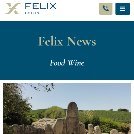
Felix News
Food Wine