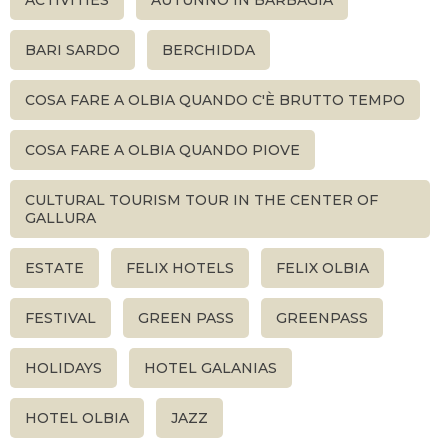
ACTIVITIES
AUTUNNO IN BARBAGIA
BARI SARDO
BERCHIDDA
COSA FARE A OLBIA QUANDO C'È BRUTTO TEMPO
COSA FARE A OLBIA QUANDO PIOVE
CULTURAL TOURISM TOUR IN THE CENTER OF
GALLURA
ESTATE
FELIX HOTELS
FELIX OLBIA
FESTIVAL
GREEN PASS
GREENPASS
HOLIDAYS
HOTEL GALANIAS
HOTEL OLBIA
JAZZ