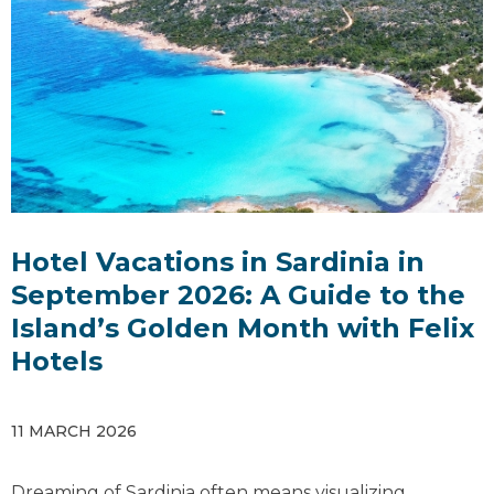
Hotel Vacations in Sardinia in
September 2026: A Guide to the
Island’s Golden Month with Felix
Hotels
11 MARCH 2026
Dreaming of Sardinia often means visualizing