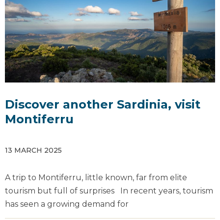
Discover another Sardinia, visit
Montiferru
13 MARCH 2025
A trip to Montiferru, little known, far from elite
tourism but full of surprises In recent years, tourism
has seen a growing demand for