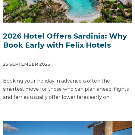
2026 Hotel Offers Sardinia: Why
Book Early with Felix Hotels
25 SEPTEMBER 2025
Booking your holiday in advance is often the
smartest move for those who can plan ahead: flights
and ferries usually offer lower fares early on,