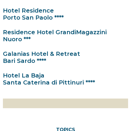
Hotel Residence
Porto San Paolo ****
Residence Hotel GrandiMagazzini
Nuoro ***
Galanias Hotel & Retreat
Bari Sardo ****
Hotel La Baja
Santa Caterina di Pittinuri ****
TOPICS