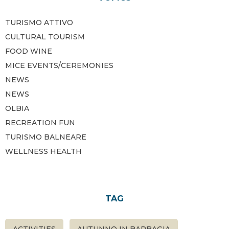
TURISMO ATTIVO
CULTURAL TOURISM
FOOD WINE
MICE EVENTS/CEREMONIES
NEWS
NEWS
OLBIA
RECREATION FUN
TURISMO BALNEARE
WELLNESS HEALTH
TAG