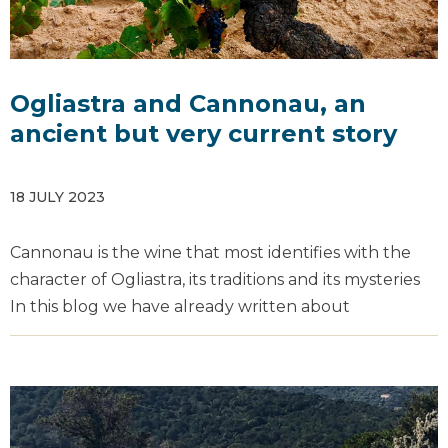
Ogliastra and Cannonau, an
ancient but very current story
18 JULY 2023
Cannonau is the wine that most identifies with the
character of Ogliastra, its traditions and its mysteries
In this blog we have already written about