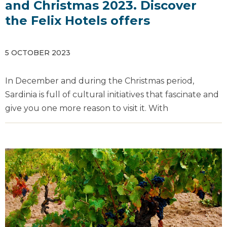
and Christmas 2023. Discover
the Felix Hotels offers
5 OCTOBER 2023
In December and during the Christmas period,
Sardinia is full of cultural initiatives that fascinate and
give you one more reason to visit it. With