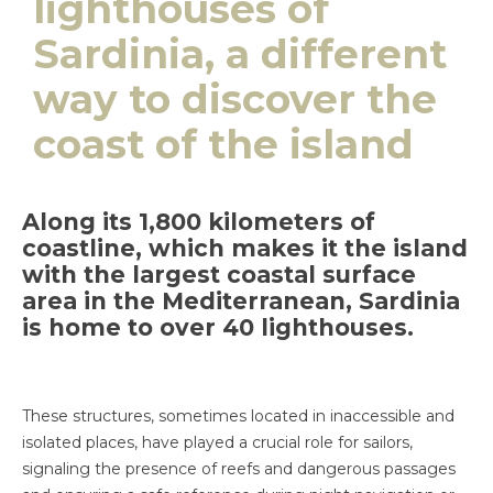
lighthouses of
Sardinia, a different
way to discover the
coast of the island
Along its 1,800 kilometers of
coastline, which makes it the island
with the largest coastal surface
area in the Mediterranean, Sardinia
is home to over 40 lighthouses.
These structures, sometimes located in inaccessible and
isolated places, have played a crucial role for sailors,
signaling the presence of reefs and dangerous passages