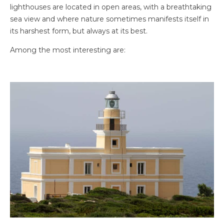
lighthouses are located in open areas, with a breathtaking
sea view and where nature sometimes manifests itself in
its harshest form, but always at its best.
Among the most interesting are: