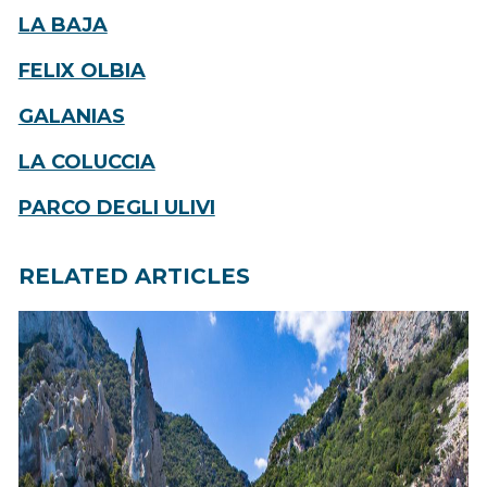
LA BAJA
FELIX OLBIA
GALANIAS
LA COLUCCIA
PARCO DEGLI ULIVI
RELATED ARTICLES