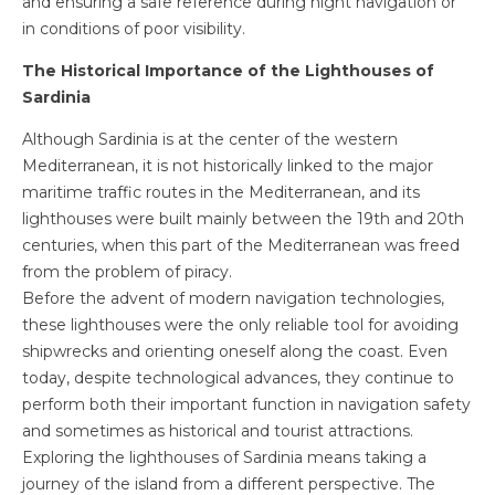
and ensuring a safe reference during night navigation or
in conditions of poor visibility.
The Historical Importance of the Lighthouses of
Sardinia
Although Sardinia is at the center of the western
Mediterranean, it is not historically linked to the major
maritime traffic routes in the Mediterranean, and its
lighthouses were built mainly between the 19th and 20th
centuries, when this part of the Mediterranean was freed
from the problem of piracy.
Before the advent of modern navigation technologies,
these lighthouses were the only reliable tool for avoiding
shipwrecks and orienting oneself along the coast. Even
today, despite technological advances, they continue to
perform both their important function in navigation safety
and sometimes as historical and tourist attractions.
Exploring the lighthouses of Sardinia means taking a
journey of the island from a different perspective. The