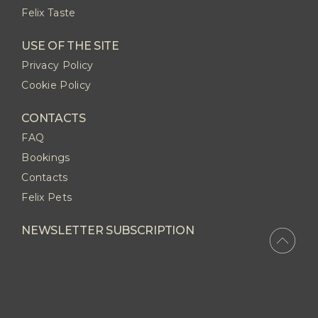
Felix Taste
USE OF THE SITE
Privacy Policy
Cookie Policy
CONTACTS
FAQ
Bookings
Contacts
Felix Pets
NEWSLETTER SUBSCRIPTION