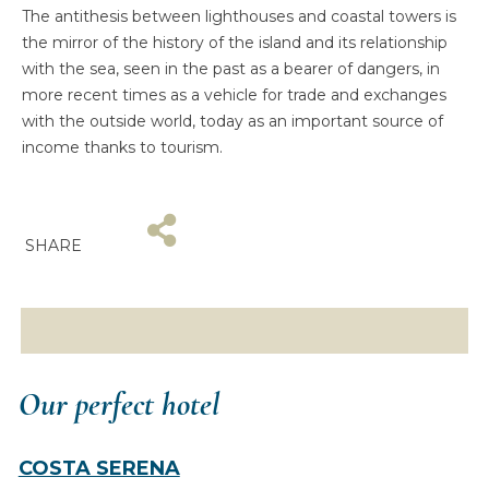
The antithesis between lighthouses and coastal towers is
the mirror of the history of the island and its relationship
with the sea, seen in the past as a bearer of dangers, in
more recent times as a vehicle for trade and exchanges
with the outside world, today as an important source of
income thanks to tourism.
SHARE
Our perfect hotel
COSTA SERENA