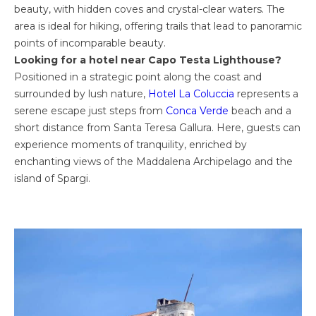
beauty, with hidden coves and crystal-clear waters. The
area is ideal for hiking, offering trails that lead to panoramic
points of incomparable beauty.
Looking for a hotel near Capo Testa Lighthouse?
Positioned in a strategic point along the coast and
surrounded by lush nature,
Hotel La Coluccia
represents a
serene escape just steps from
Conca Verde
beach and a
short distance from Santa Teresa Gallura. Here, guests can
experience moments of tranquility, enriched by
enchanting views of the Maddalena Archipelago and the
island of Spargi.