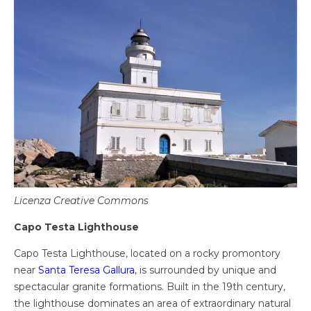
Licenza Creative Commons
Capo Testa Lighthouse
Capo Testa Lighthouse, located on a rocky promontory
near
Santa Teresa Gallura
, is surrounded by unique and
spectacular granite formations. Built in the 19th century,
the lighthouse dominates an area of ​​extraordinary natural