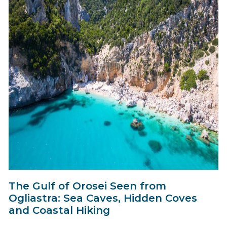
The Gulf of Orosei Seen from
Ogliastra: Sea Caves, Hidden Coves
and Coastal Hiking