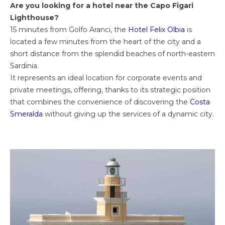
Are you looking for a hotel near the Capo Figari
Lighthouse?
15 minutes from Golfo Aranci, the
Hotel Felix Olbia
is
located a few minutes from the heart of the city and a
short distance from the splendid beaches of north-eastern
Sardinia.
It represents an ideal location for corporate events and
private meetings, offering, thanks to its strategic position
that combines the convenience of discovering the
Costa
Smeralda
without giving up the services of a dynamic city.