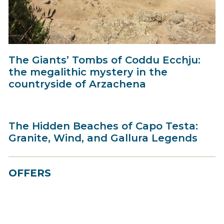
The Giants’ Tombs of Coddu Ecchju:
the megalithic mystery in the
countryside of Arzachena
The Hidden Beaches of Capo Testa:
Granite, Wind, and Gallura Legends
OFFERS
Best Price