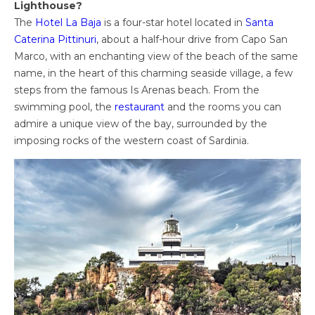
Lighthouse?
The
Hotel La Baja
is a four-star hotel located in
Santa
Caterina Pittinuri
, about a half-hour drive from Capo San
Marco, with an enchanting view of the beach of the same
name, in the heart of this charming seaside village, a few
steps from the famous Is Arenas beach. From the
swimming pool, the
restaurant
and the rooms you can
admire a unique view of the bay, surrounded by the
imposing rocks of the western coast of Sardinia.