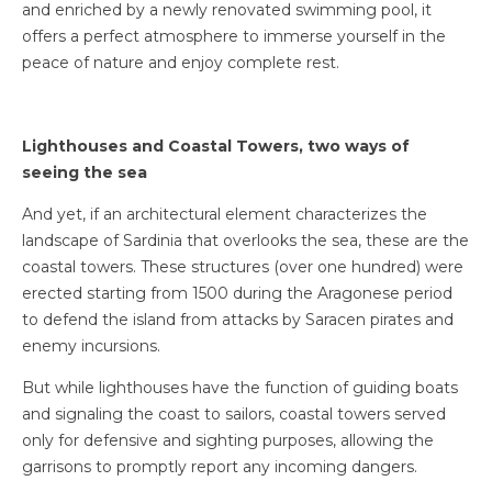
and enriched by a newly renovated swimming pool, it
offers a perfect atmosphere to immerse yourself in the
peace of nature and enjoy complete rest.
Lighthouses and Coastal Towers, two ways of
seeing the sea
And yet, if an architectural element characterizes the
landscape of Sardinia that overlooks the sea, these are the
coastal towers. These structures (over one hundred) were
erected starting from 1500 during the Aragonese period
to defend the island from attacks by Saracen pirates and
enemy incursions.
But while lighthouses have the function of guiding boats
and signaling the coast to sailors, coastal towers served
only for defensive and sighting purposes, allowing the
garrisons to promptly report any incoming dangers.