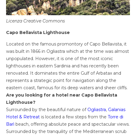
Licenza Creative Commons
Capo Bellavista Lighthouse
Located on the famous promontory of Capo Bellavista, it
was built in 1866 in Ogliastra which at the time was almost
unpopulated. However, it is one of the most iconic
lighthouses in eastern Sardinia and has recently been
renovated. It dominates the entire Gulf of Arbatax and
represents a strategic point for navigation along the
eastern coast, famous for its deep waters and sheer cliffs.
Are you looking for a hotel near Capo Bellavista
Lighthouse?
Surrounded by the beautiful nature of
Ogliastra
,
Galanias
Hotel & Retreat
is located a few steps from the
Torre di
Barì
beach, offering absolute peace and spectacular views.
Surrounded by the tranquility of the Mediterranean scrub