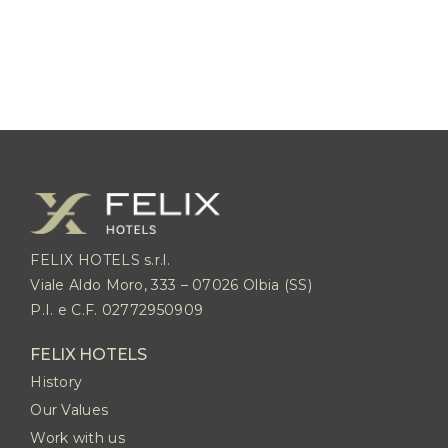
FELIX HOTELS s.r.l.
Viale Aldo Moro, 333 – 07026 Olbia (SS)
P.I. e C.F. 02772950909
FELIX HOTELS
History
Our Values
Work with us