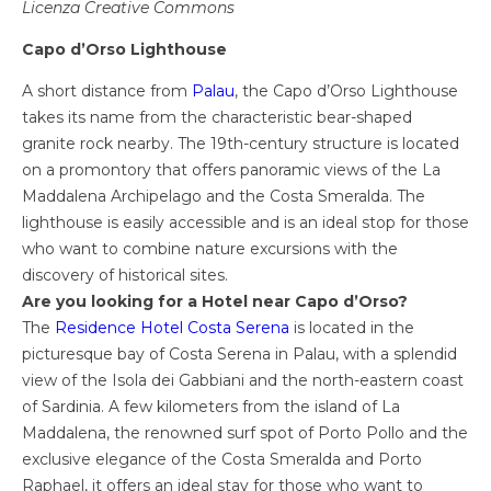
Licenza Creative Commons
Capo d’Orso Lighthouse
A short distance from
Palau
, the Capo d’Orso Lighthouse
takes its name from the characteristic bear-shaped
granite rock nearby. The 19th-century structure is located
on a promontory that offers panoramic views of the La
Maddalena Archipelago and the Costa Smeralda. The
lighthouse is easily accessible and is an ideal stop for those
who want to combine nature excursions with the
discovery of historical sites.
Are you looking for a Hotel near Capo d’Orso?
The
Residence Hotel Costa Serena
is located in the
picturesque bay of Costa Serena in Palau, with a splendid
view of the Isola dei Gabbiani and the north-eastern coast
of Sardinia. A few kilometers from the island of La
Maddalena, the renowned surf spot of Porto Pollo and the
exclusive elegance of the Costa Smeralda and Porto
Raphael, it offers an ideal stay for those who want to