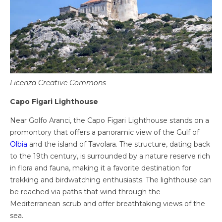
Licenza Creative Commons
Capo Figari Lighthouse
Near Golfo Aranci, the Capo Figari Lighthouse stands on a
promontory that offers a panoramic view of the Gulf of
Olbia
and the island of Tavolara. The structure, dating back
to the 19th century, is surrounded by a nature reserve rich
in flora and fauna, making it a favorite destination for
trekking and birdwatching enthusiasts. The lighthouse can
be reached via paths that wind through the
Mediterranean scrub and offer breathtaking views of the
sea.