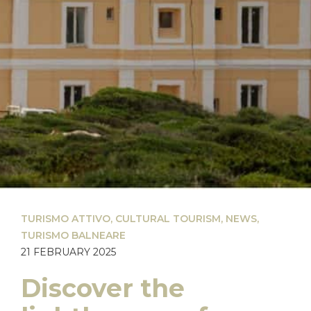
TURISMO ATTIVO
,
CULTURAL TOURISM
,
NEWS
,
TURISMO BALNEARE
21 FEBRUARY 2025
Discover the