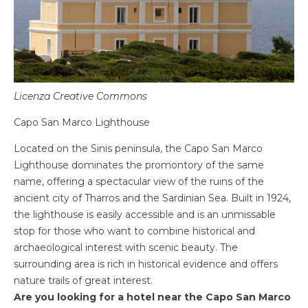
Licenza Creative Commons
Capo San Marco Lighthouse
Located on the Sinis peninsula, the Capo San Marco
Lighthouse dominates the promontory of the same
name, offering a spectacular view of the ruins of the
ancient city of Tharros and the Sardinian Sea. Built in 1924,
the lighthouse is easily accessible and is an unmissable
stop for those who want to combine historical and
archaeological interest with scenic beauty. The
surrounding area is rich in historical evidence and offers
nature trails of great interest.
Are you looking for a hotel near the Capo San Marco