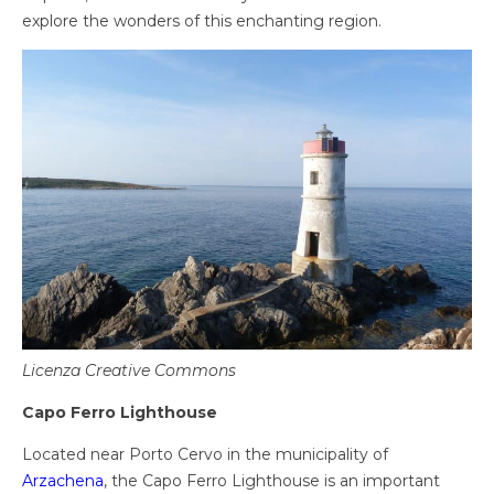
explore the wonders of this enchanting region.
Licenza Creative Commons
Capo Ferro Lighthouse
Located near Porto Cervo in the municipality of
Arzachena
, the Capo Ferro Lighthouse is an important