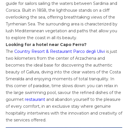
guide for sailors sailing the waters between Sardinia and
Corsica. Built in 1858, the lighthouse stands on a cliff
overlooking the sea, offering breathtaking views of the
Tyrrhenian Sea. The surrounding area is characterized by
lush Mediterranean vegetation and paths that allow you
to explore the coast in all its beauty.
Looking for a hotel near Capo Ferro?
The
Country Resort & Restaurant Parco degli Ulivi
is just
two kilometers from the center of Arzachena and
becomes the ideal base for discovering the authentic
beauty of Gallura, diving into the clear waters of the Costa
Smeralda and enjoying moments of total tranquility. In
this corner of paradise, time slows down: you can relax in
the large swimming pool, savour the refined dishes of the
gourmet
restaurant
and abandon yourself to the pleasure
of every comfort, in an exclusive stay where genuine
hospitality intertwines with the innovation and creativity of
the services offered.